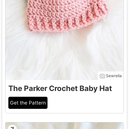
Sewrella
The Parker Crochet Baby Hat
Get the Pattern