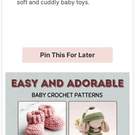
soft and cuddly baby toys.
Pin This For Later