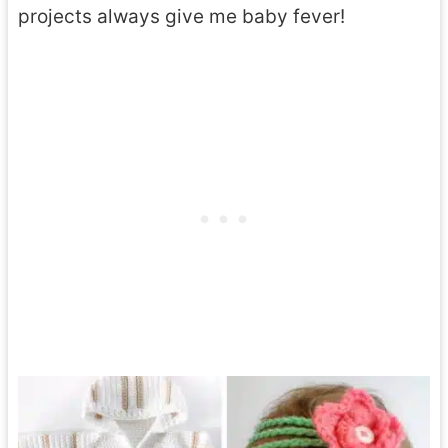
projects always give me baby fever!