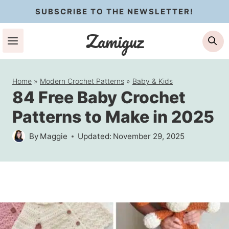
Skip
SUBSCRIBE TO THE NEWSLETTER!
to
Zamiguz
Se
content
Home
»
Modern Crochet Patterns
»
Baby & Kids
84 Free Baby Crochet
Patterns to Make in 2025
By
Maggie
Updated:
November 29, 2025