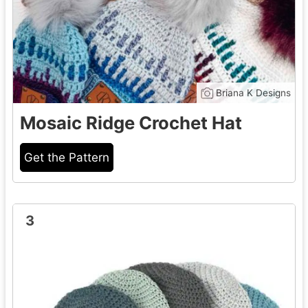
Briana K Designs
Mosaic Ridge Crochet Hat
Get the Pattern
3