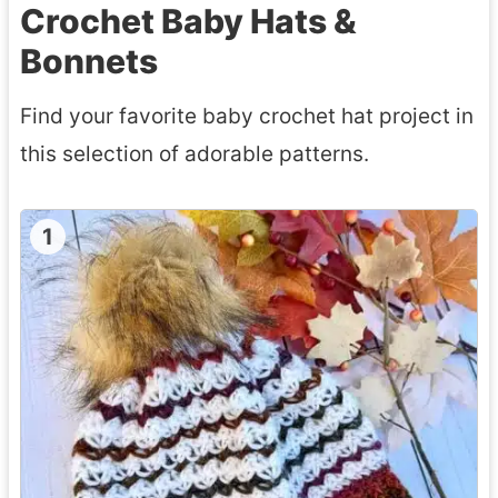
Crochet Baby Hats &
Bonnets
Find your favorite baby crochet hat project in
this selection of adorable patterns.
1