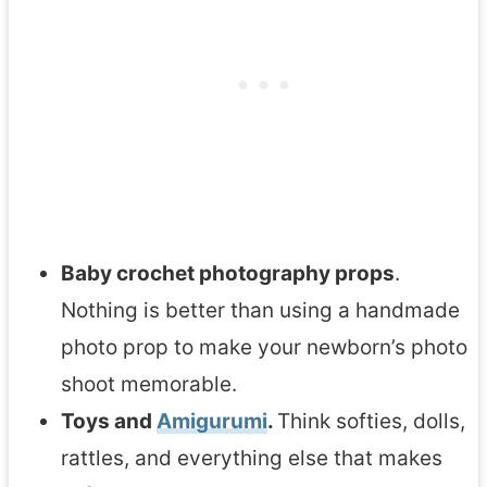
Baby crochet photography props
.
Nothing is better than using a handmade
photo prop to make your newborn’s photo
shoot memorable.
Toys and
Amigurumi
.
Think softies, dolls,
rattles, and everything else that makes