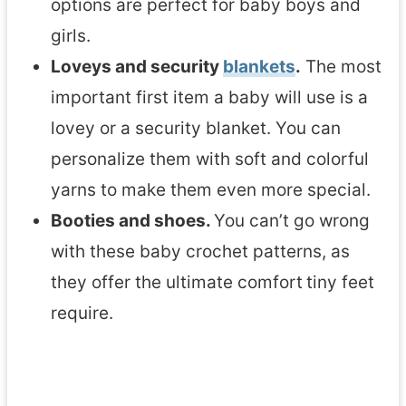
options are perfect for baby boys and
s
girls.
Loveys and security
blankets
.
The most
important first item a baby will use is a
lovey or a security blanket. You can
personalize them with soft and colorful
yarns to make them even more special.
Booties and shoes.
You can’t go wrong
with these baby crochet patterns, as
they offer the ultimate comfort
tiny feet
require.