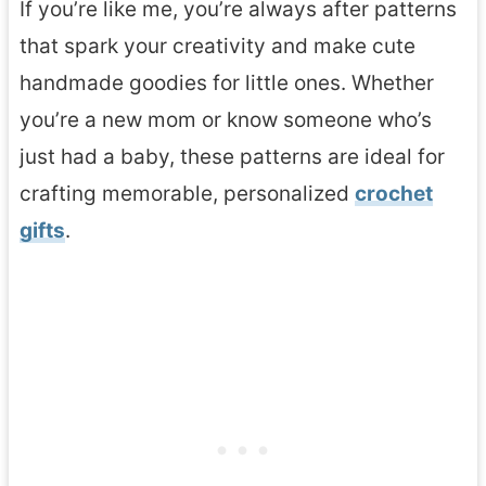
If you’re like me, you’re always after patterns
that spark your creativity and make cute
handmade goodies for little ones. Whether
you’re a new mom or know someone who’s
just had a baby, these patterns are ideal for
crafting memorable, personalized
crochet
gifts
.