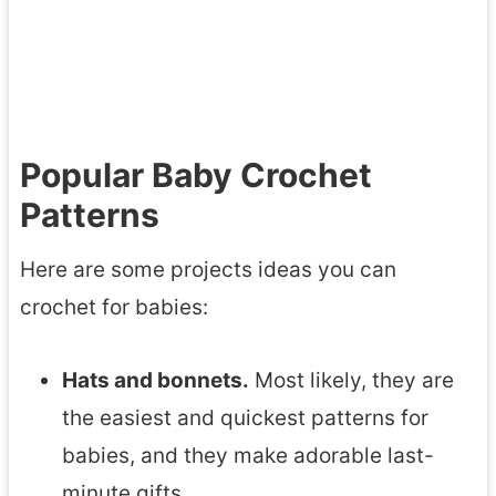
P
h
a
e
t
t
t
A
Popular Baby Crochet
e
x
r
Patterns
o
n
l
Here are some projects ideas you can
s
o
crochet for babies:
t
l
Hats and bonnets.
Most likely, they are
A
the easiest and quickest patterns for
m
babies, and they make adorable last-
i
minute gifts.