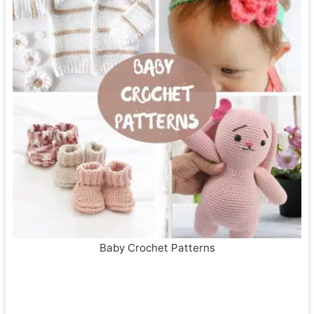
Baby Crochet Patterns