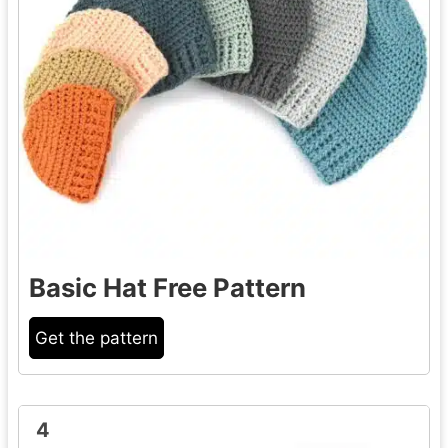
Basic Hat Free Pattern
Get the pattern
4