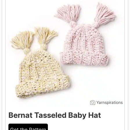
Yarnspirations
Bernat Tasseled Baby Hat
Get the Pattern