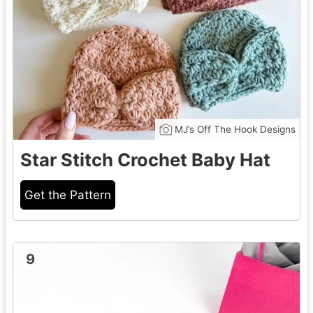
MJ’s Off The Hook Designs
Star Stitch Crochet Baby Hat
Get the Pattern
9