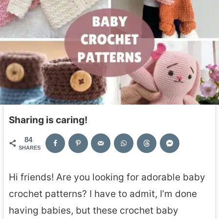
Sharing is caring!
84
SHARES
Hi friends! Are you looking for adorable baby
crochet patterns? I have to admit, I’m done
having babies, but these crochet baby