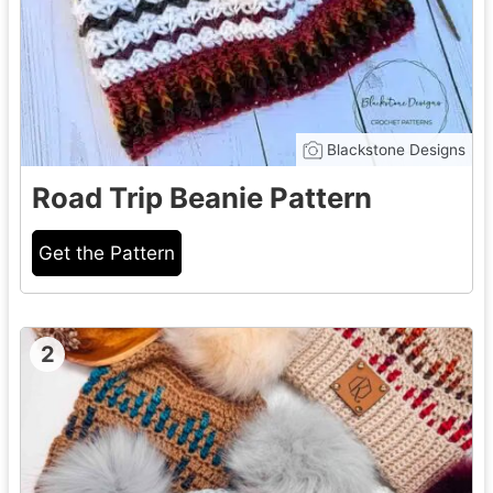
Blackstone Designs
Road Trip Beanie Pattern
Get the Pattern
2