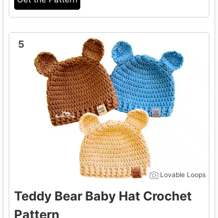
5
Lovable Loops
Teddy Bear Baby Hat Crochet
Pattern