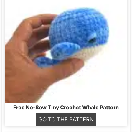
Free No-Sew Tiny Crochet Whale Pattern
F
GO TO THE PATTERN
r