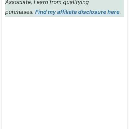
Associate, I earn from qualifying
purchases.
Find my affiliate disclosure here
.