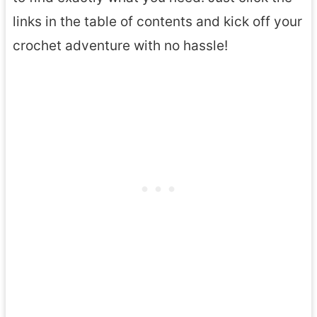
links in the table of contents and kick off your
crochet adventure with no hassle!