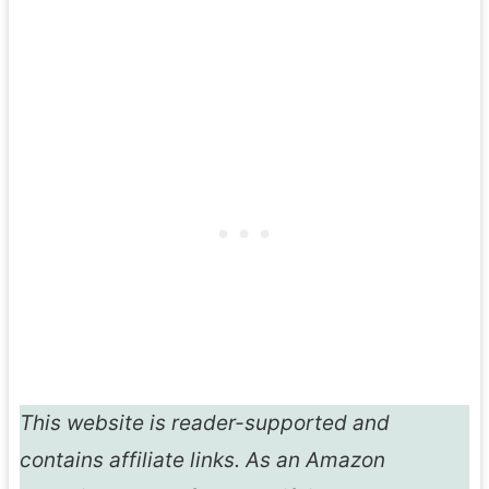
This website is reader-supported and
contains affiliate links. As an Amazon