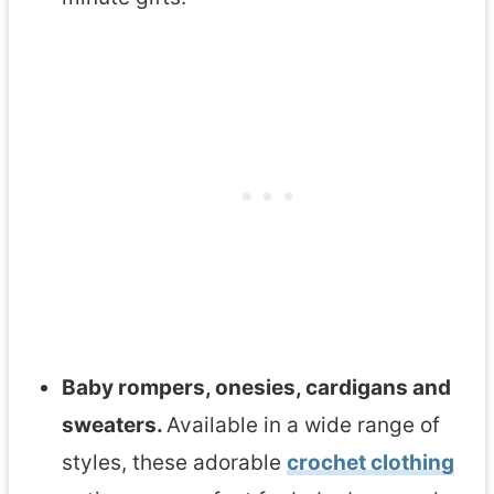
g
u
r
u
m
i
P
a
t
t
Baby rompers, onesies, cardigans and
e
sweaters.
Available in a wide range of
r
styles, these adorable
crochet clothing
n