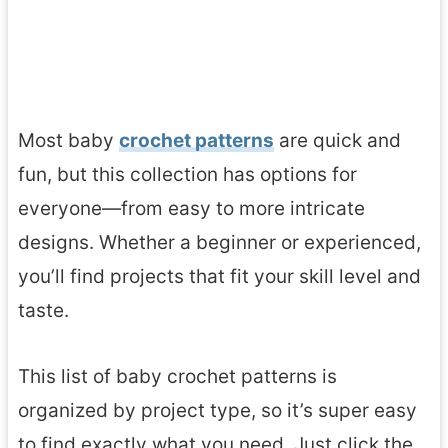
Most baby
crochet patterns
are quick and
fun, but this collection has options for
everyone—from easy to more intricate
designs. Whether a beginner or experienced,
you’ll find projects that fit your skill level and
taste.
This list of baby crochet patterns is
organized by project type, so it’s super easy
to find exactly what you need. Just click the