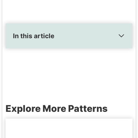
In this article
Explore More Patterns