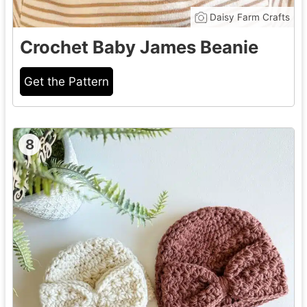
Daisy Farm Crafts
Crochet Baby James Beanie
Get the Pattern
8