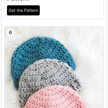
Get the Pattern
6