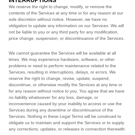
INTERRUPTIONS
We reserve the right to change, modify, or remove the
contents of the Services at any time or for any reason at our
sole discretion without notice. However, we have no
obligation to update any information on our Services.
We will
not be liable to you or any third party for any modification,
price change, suspension, or discontinuance of the Services.
We cannot guarantee the Services will be available at all
times. We may experience hardware, software, or other
problems or need to perform maintenance related to the
Services, resulting in interruptions, delays, or errors. We
reserve the right to change, revise, update, suspend,
discontinue, or otherwise modify the Services at any time or
for any reason without notice to you. You agree that we have
no liability whatsoever for any loss, damage, or
inconvenience caused by your inability to access or use the
Services during any downtime or discontinuance of the
Services. Nothing in these Legal Terms will be construed to
obligate us to maintain and support the Services or to supply
any corrections, updates, or releases in connection therewith.