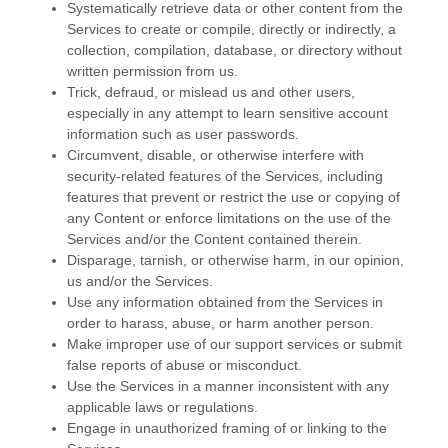
Systematically retrieve data or other content from the
Services to create or compile, directly or indirectly, a
collection, compilation, database, or directory without
written permission from us.
Trick, defraud, or mislead us and other users,
especially in any attempt to learn sensitive account
information such as user passwords.
Circumvent, disable, or otherwise interfere with
security-related features of the Services, including
features that prevent or restrict the use or copying of
any Content or enforce limitations on the use of the
Services and/or the Content contained therein.
Disparage, tarnish, or otherwise harm, in our opinion,
us and/or the Services.
Use any information obtained from the Services in
order to harass, abuse, or harm another person.
Make improper use of our support services or submit
false reports of abuse or misconduct.
Use the Services in a manner inconsistent with any
applicable laws or regulations.
Engage in
unauthorized
framing of or linking to the