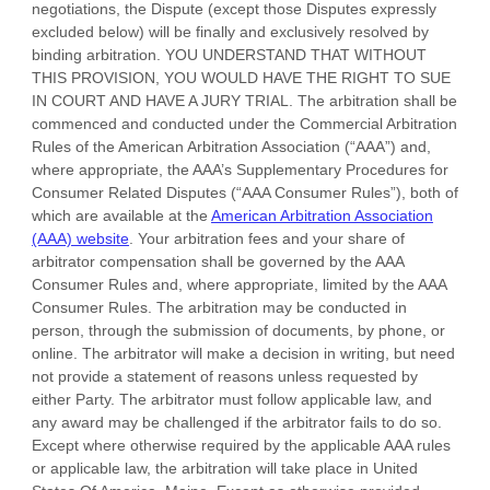
negotiations, the Dispute (except those Disputes expressly
excluded below) will be finally and exclusively resolved by
binding arbitration. YOU UNDERSTAND THAT WITHOUT
THIS PROVISION, YOU WOULD HAVE THE RIGHT TO SUE
IN COURT AND HAVE A JURY TRIAL.
The arbitration shall be
commenced and conducted under the Commercial Arbitration
Rules of the American Arbitration Association (
“AAA”
) and,
where appropriate, the AAA’s Supplementary Procedures for
Consumer Related Disputes (
“AAA Consumer Rules”
), both of
which are available at the
American Arbitration Association
(AAA) website
. Your arbitration fees and your share of
arbitrator compensation shall be governed by the AAA
Consumer Rules and, where appropriate, limited by the AAA
Consumer Rules.
The arbitration may be conducted in
person, through the submission of documents, by phone, or
online. The arbitrator will make a decision in writing, but need
not provide a statement of reasons unless requested by
either Party. The arbitrator must follow applicable law, and
any award may be challenged if the arbitrator fails to do so.
Except where otherwise required by the applicable
AAA
rules
or applicable law, the arbitration will take place in
United