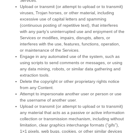
Services.
Upload or transmit (or attempt to upload or to transmit)
viruses, Trojan horses, or other material, including
excessive use of capital letters and spamming
(continuous posting of repetitive text), that interferes
with any party’s uninterrupted use and enjoyment of the
Services or modifies, impairs, disrupts, alters, or
interferes with the use, features, functions, operation,
or maintenance of the Services.
Engage in any automated use of the system, such as
using scripts to send comments or messages, or using
any data mining, robots, or similar data gathering and
extraction tools.
Delete the copyright or other proprietary rights notice
from any Content.
Attempt to impersonate another user or person or use
the username of another user.
Upload or transmit (or attempt to upload or to transmit)
any material that acts as a passive or active information
collection or transmission mechanism, including without
limitation, clear graphics interchange formats (
“gifs”
),
1×1 pixels, web bugs, cookies, or other similar devices