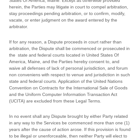
States Of America
,
Maine
. Except as otherwise provided
herein, the Parties may litigate in court to compel arbitration,
stay proceedings pending arbitration, or to confirm, modify,
vacate, or enter
judgment
on the award entered by the
arbitrator.
If for any reason, a Dispute proceeds in court rather than
arbitration, the Dispute shall be commenced or prosecuted in
the
state and federal courts
located in
United States Of
America
,
Maine
, and the Parties hereby consent to, and
waive all
defenses
of lack of personal jurisdiction, and forum
non conveniens with respect to venue and jurisdiction in such
state and federal courts
. Application of the United Nations
Convention on Contracts for the International Sale of Goods
and the Uniform Computer Information Transaction Act
(UCITA) are excluded from these Legal Terms.
In no event shall any Dispute brought by either Party related
in any way to the Services be commenced more than
one (1)
years after the cause of action arose.
If this provision is found
to be illegal or unenforceable, then neither Party will elect to