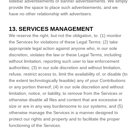
sidebar advertisements or banner advertisements. We simply
provide the space to place such advertisements, and we
have no other relationship with advertisers.
13. SERVICES MANAGEMENT
We reserve the right, but not the obligation, to: (1) monitor
the Services for violations of these Legal Terms; (2) take
appropriate legal action against anyone who, in our sole
discretion, violates the law or these Legal Terms, including
without limitation, reporting such user to law enforcement
authorities; (3) in our sole discretion and without limitation,
refuse, restrict access to, limit the availability of, or disable (to
the extent technologically feasible) any of your Contributions
or any portion thereof; (4) in our sole discretion and without
limitation, notice, or liability, to remove from the Services or
otherwise disable all files and content that are excessive in
size or are in any way burdensome to our systems; and (5)
otherwise manage the Services in a manner designed to
protect our rights and property and to facilitate the proper
functioning of the Services.