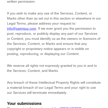
written permission.
If you wish to make any use of the Services, Content, or
Marks other than as set out in this section or elsewhere in our
Legal Terms, please address your request to:
info@zamiguz.com
. If we ever grant you the permission to
post, reproduce, or publicly display any part of our Services
or Content, you must identify us as the owners or licensors of
the Services, Content, or Marks and ensure that any
copyright or proprietary notice appears or is visible on
posting, reproducing, or displaying our Content.
We reserve all rights not expressly granted to you in and to
the Services, Content, and Marks.
Any breach of these Intellectual Property Rights will constitute
a material breach of our Legal Terms and your right to use
our Services will terminate immediately.
Your submissions