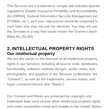
The Services are not tailored to comply with industry-specific
regulations (Health Insurance Portability and Accountability
Act (HIPAA), Federal Information Security Management Act
(FISMA), etc.), so if your interactions would be subjected to
such laws, you may not use the Services. You may not use
the Services in a way that would violate the Gramm-Leach-
Bliley Act (GLBA).
2. INTELLECTUAL PROPERTY RIGHTS
Our intellectual property
We are the owner or the licensee of all intellectual property
rights in our Services, including all source code, databases,
functionality, software, website designs, audio, video, text,
photographs, and graphics in the Services (collectively, the
“Content”
), as well as the trademarks, service marks, and
logos contained therein (the
“Marks”
).
Our Content and Marks are protected by copyright and
trademark laws (and various other intellectual property rights
and unfair competition laws) and treaties
in the United States