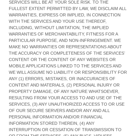
SERVICES WILL BE AT YOUR SOLE RISK. TO THE
FULLEST EXTENT PERMITTED BY LAW, WE DISCLAIM ALL
WARRANTIES, EXPRESS OR IMPLIED, IN CONNECTION
WITH THE SERVICES AND YOUR USE THEREOF,
INCLUDING, WITHOUT LIMITATION, THE IMPLIED
WARRANTIES OF MERCHANTABILITY, FITNESS FOR A
PARTICULAR PURPOSE, AND NON-INFRINGEMENT. WE
MAKE NO WARRANTIES OR REPRESENTATIONS ABOUT
THE ACCURACY OR COMPLETENESS OF THE SERVICES’
CONTENT OR THE CONTENT OF ANY WEBSITES OR
MOBILE APPLICATIONS LINKED TO THE SERVICES AND
WE WILL ASSUME NO LIABILITY OR RESPONSIBILITY FOR
ANY (1) ERRORS, MISTAKES, OR INACCURACIES OF
CONTENT AND MATERIALS, (2) PERSONAL INJURY OR
PROPERTY DAMAGE, OF ANY NATURE WHATSOEVER,
RESULTING FROM YOUR ACCESS TO AND USE OF THE
SERVICES, (3) ANY
UNAUTHORIZED
ACCESS TO OR USE
OF OUR SECURE SERVERS AND/OR ANY AND ALL
PERSONAL INFORMATION AND/OR FINANCIAL
INFORMATION STORED THEREIN, (4) ANY
INTERRUPTION OR CESSATION OF TRANSMISSION TO