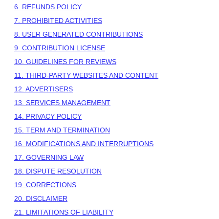
6.
REFUNDS
POLICY
7. PROHIBITED ACTIVITIES
8. USER GENERATED CONTRIBUTIONS
9. CONTRIBUTION
LICENSE
10. GUIDELINES FOR REVIEWS
11. THIRD-PARTY WEBSITES AND CONTENT
12. ADVERTISERS
13. SERVICES MANAGEMENT
14. PRIVACY POLICY
15. TERM AND TERMINATION
16. MODIFICATIONS AND INTERRUPTIONS
17. GOVERNING LAW
18. DISPUTE RESOLUTION
19. CORRECTIONS
20. DISCLAIMER
21. LIMITATIONS OF LIABILITY