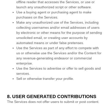
offline reader that accesses the Services, or use or
launch any
unauthorized
script or other software.
Use a buying agent or purchasing agent to make
purchases on the Services.
Make any
unauthorized
use of the Services, including
collecting usernames and/or email addresses of users
by electronic or other means for the purpose of sending
unsolicited email, or creating user accounts by
automated means or under false
pretenses
.
Use the Services as part of any effort to compete with
us or otherwise use the Services and/or the Content for
any revenue-generating
endeavor
or commercial
enterprise.
Use the Services to advertise or offer to sell goods and
services.
Sell or otherwise transfer your profile.
8. USER GENERATED CONTRIBUTIONS
The Services does not offer users to submit or post content.