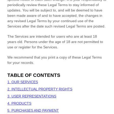
periodically review these Legal Terms to stay informed of
updates. You will be subject to, and will be deemed to have
been made aware of and to have accepted, the changes in
any revised Legal Terms by your continued use of the
Services after the date such revised Legal Terms are posted.
The Services are intended for users who are at least 18
years old. Persons under the age of 18 are not permitted to
use or register for the Services.
We recommend that you print a copy of these Legal Terms
for your records.
TABLE OF CONTENTS
1. OUR SERVICES
2. INTELLECTUAL PROPERTY RIGHTS
3. USER REPRESENTATIONS
4. PRODUCTS
5. PURCHASES AND PAYMENT