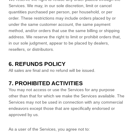
Services. We may, in our sole discretion, limit or cancel
quantities purchased per person, per household, or per
order. These restrictions may include orders placed by or
under the same customer account, the same payment
method, and/or orders that use the same billing or shipping
address. We reserve the right to limit or prohibit orders that,
in our sole
judgment
, appear to be placed by dealers,
resellers, or distributors.
6.
REFUNDS
POLICY
All sales are final and no refund will be issued.
7. PROHIBITED ACTIVITIES
You may not access or use the Services for any purpose
other than that for which we make the Services available. The
Services may not be used in connection with any commercial
endeavors
except those that are specifically endorsed or
approved by us.
As a user of the Services, you agree not to: