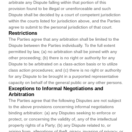
arbitrate any Dispute falling within that portion of this
provision found to be illegal or unenforceable and such
Dispute shall be decided by a court of competent jurisdiction
within the courts listed for jurisdiction above, and the Parties
agree to submit to the personal jurisdiction of that court.
Restrictions
The Parties agree that any arbitration shall be limited to the
Dispute between the Parties individually. To the full extent
permitted by law, (a) no arbitration shall be joined with any
other proceeding; (b) there is no right or authority for any
Dispute to be arbitrated on a class-action basis or to
utilize
class action procedures; and (c) there is no right or authority
for any Dispute to be brought in a purported representative
capacity on behalf of the general public or any other persons.
Exceptions to Informal Negotiations and
Arbitration
The Parties agree that the following Disputes are not subject
to the above provisions concerning informal negotiations
binding arbitration: (a) any Disputes seeking to enforce or
protect, or concerning the validity of, any of the intellectual
property rights of a Party; (b) any Dispute related to, or
arising from, allegations of theft, piracy, invasion of privacy, or