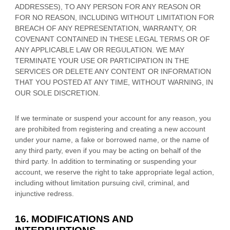
ADDRESSES), TO ANY PERSON FOR ANY REASON OR
FOR NO REASON, INCLUDING WITHOUT LIMITATION FOR
BREACH OF ANY REPRESENTATION, WARRANTY, OR
COVENANT CONTAINED IN THESE LEGAL TERMS OR OF
ANY APPLICABLE LAW OR REGULATION. WE MAY
TERMINATE YOUR USE OR PARTICIPATION IN THE
SERVICES OR DELETE
ANY CONTENT OR INFORMATION
THAT YOU POSTED AT ANY TIME, WITHOUT WARNING, IN
OUR SOLE DISCRETION.
If we terminate or suspend your account for any reason, you
are prohibited from registering and creating a new account
under your name, a fake or borrowed name, or the name of
any third party, even if you may be acting on behalf of the
third party. In addition to terminating or suspending your
account, we reserve the right to take appropriate legal action,
including without limitation pursuing civil, criminal, and
injunctive redress.
16. MODIFICATIONS AND