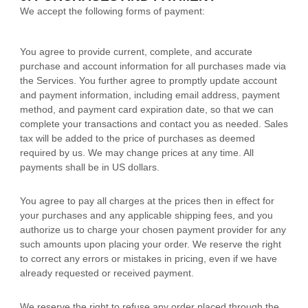
We accept the following forms of payment:
You agree to provide current, complete, and accurate
purchase and account information for all purchases made via
the Services. You further agree to promptly update account
and payment information, including email address, payment
method, and payment card expiration date, so that we can
complete your transactions and contact you as needed. Sales
tax will be added to the price of purchases as deemed
required by us. We may change prices at any time. All
payments shall be
in
US dollars
.
You agree to pay all charges at the prices then in effect for
your purchases and any applicable shipping fees, and you
authorize
us to charge your chosen payment provider for any
such amounts upon placing your order. We reserve the right
to correct any errors or mistakes in pricing, even if we have
already requested or received payment.
We reserve the right to refuse any order placed through the