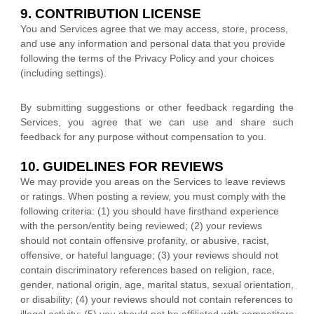
9. CONTRIBUTION
LICENSE
You and Services agree that we may access, store, process,
and use any information and personal data that you provide
following the terms of the Privacy Policy
and your choices
(including settings).
By submitting suggestions or other feedback regarding the
Services, you agree that we can use and share such
feedback for any purpose without compensation to you.
10. GUIDELINES FOR REVIEWS
We may provide you areas on the Services to leave reviews
or ratings. When posting a review, you must comply with the
following criteria: (1) you should have firsthand experience
with the person/entity being reviewed; (2) your reviews
should not contain offensive profanity, or abusive, racist,
offensive, or hateful language; (3) your reviews should not
contain discriminatory references based on religion, race,
gender, national origin, age, marital status, sexual orientation,
or disability; (4) your reviews should not contain references to