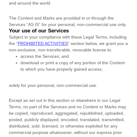
and
around the world.
The Content and Marks are provided in or through the
Services
“AS IS”
for your
personal, non-commercial use
only.
Your use of our Services
Subject to your compliance with these Legal Terms, including
the
“
PROHIBITED ACTIVITIES
“
section below, we grant you a
non-exclusive, non-transferable, revocable
license
to:
access the Services; and
download or print a copy of any portion of the Content
to which you have properly gained access,
solely for your
personal, non-commercial use
.
Except as set out in this section or elsewhere in our Legal
Terms, no part of the Services and no Content or Marks may
be copied, reproduced, aggregated, republished, uploaded,
posted, publicly displayed, encoded, translated, transmitted,
distributed, sold, licensed, or otherwise exploited for any
commercial purpose whatsoever, without our express prior