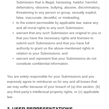
Submission
that is illegal, harassing, hateful, harmful,
defamatory, obscene, bullying, abusive, discriminatory,
threatening to any person or group, sexually explicit,
false, inaccurate, deceitful, or misleading;
to the extent permissible by applicable law, waive any
and all moral rights to any such Submission
;
warrant that any such Submission
are original to you or
that you have the necessary rights and
licenses
to
submit such Submissions
and that you have full
authority to grant us the above-mentioned rights in
relation to your Submissions
; and
warrant and represent that your Submissions
do not
constitute confidential information.
You are solely responsible for your Submissions
and you
expressly agree to reimburse us for any and all losses that
we may suffer because of your breach of (a) this section, (b)
any third party’s intellectual property rights, or (c) applicable
law.
3. USER REPRESENTATIONS