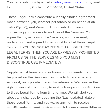
You can contact us by
email at
info@zamiguz.com
or by mail
to
__________
,
Gorham
,
ME
04038
,
United States
.
These Legal Terms constitute a legally binding agreement
made between you, whether personally or on behalf of an
entity (
“
you
“
), and
Zamiguz Handmade Creations
,
concerning your access to and use of the Services. You
agree that by accessing the Services, you have read,
understood, and agreed to be bound by all of these Legal
Terms. IF YOU DO NOT AGREE WITH ALL OF THESE
LEGAL TERMS, THEN YOU ARE EXPRESSLY PROHIBITED
FROM USING THE SERVICES AND YOU MUST
DISCONTINUE USE IMMEDIATELY.
Supplemental terms and conditions or documents that may
be posted on the Services from time to time are hereby
expressly incorporated herein by reference. We reserve the
right, in our sole discretion, to make changes or modifications
to these Legal Terms
from time to time
. We will alert you
about any changes by updating the
“Last updated”
date of
these Legal Terms, and you waive any right to receive
specific notice of each such change. It is your responsibility to