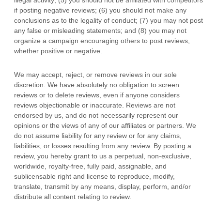
illegal activity; (5) you should not be affiliated with competitors
if posting negative reviews; (6) you should not make any
conclusions as to the legality of conduct; (7) you may not post
any false or misleading statements; and (8) you may not
organize
a campaign encouraging others to post reviews,
whether positive or negative.
We may accept, reject, or remove reviews in our sole
discretion. We have absolutely no obligation to screen
reviews or to delete reviews, even if anyone considers
reviews objectionable or inaccurate. Reviews are not
endorsed by us, and do not necessarily represent our
opinions or the views of any of our affiliates or partners. We
do not assume liability for any review or for any claims,
liabilities, or losses resulting from any review. By posting a
review, you hereby grant to us a perpetual, non-exclusive,
worldwide, royalty-free, fully paid, assignable, and
sublicensable right and
license
to reproduce, modify,
translate, transmit by any means, display, perform, and/or
distribute all content relating to review.