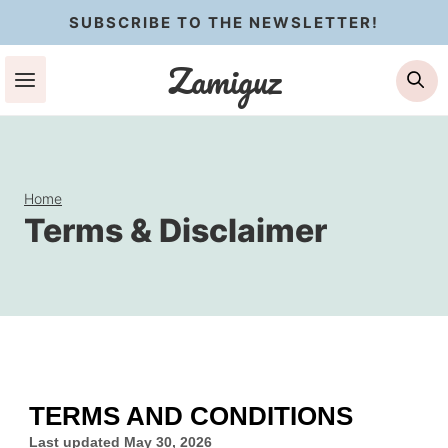
Skip
SUBSCRIBE TO THE NEWSLETTER!
to
Zamiguz
Se
content
Home
Terms & Disclaimer
TERMS AND CONDITIONS
Last updated
May 30, 2026