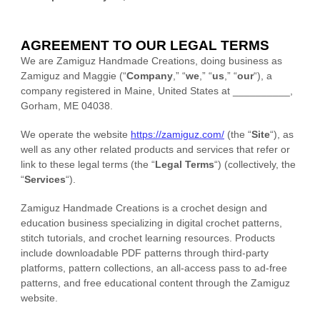
AGREEMENT TO OUR LEGAL TERMS
We are
Zamiguz Handmade Creations
, doing business as
Zamiguz
and
Maggie
(
“
Company
,” “
we
,” “
us
,” “
our
“
)
, a
company registered in
Maine
,
United States
at
__________
,
Gorham
,
ME
04038
.
We operate
the website
https://zamiguz.com/
(the
“
Site
“
)
, as
well as any other related products and services that refer or
link to these legal terms (the
“
Legal Terms
“
) (collectively, the
“
Services
“
).
Zamiguz Handmade Creations is a crochet design and
education business specializing in digital crochet patterns,
stitch tutorials, and crochet learning resources. Products
include downloadable PDF patterns through third-party
platforms, pattern collections, an all-access pass to ad-free
patterns, and free educational content through the Zamiguz
website.