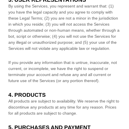
By using the Services, you represent and warrant that:
(
1
)
you have the legal capacity and you agree to comply with
these Legal Terms;
(
2
) you are not a minor in the jurisdiction
in which you reside
; (
3
) you will not access the Services
through automated or non-human means, whether through a
bot, script or otherwise; (
4
) you will not use the Services for
any illegal or
unauthorized
purpose; and (
5
) your use of the
Services will not violate any applicable law or regulation.
If you provide any information that is untrue, inaccurate, not
current, or incomplete, we have the right to suspend or
terminate your account and refuse any and all current or
future use of the Services (or any portion thereof).
4. PRODUCTS
All products are subject to availability
. We reserve the right to
discontinue any products at any time for any reason. Prices
for all products are subject to change.
5. PURCHASES AND PAYMENT