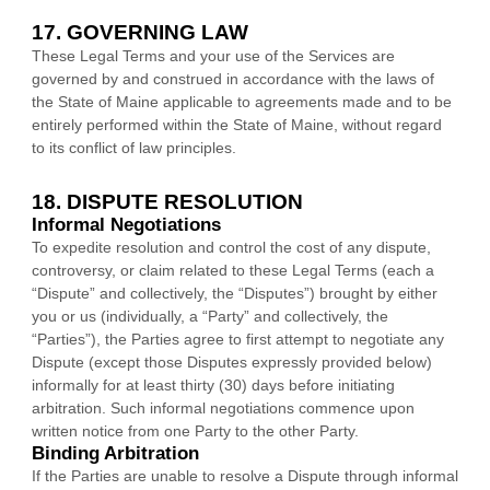
17. GOVERNING LAW
These Legal Terms and your use of the Services are
governed by and construed in accordance with the laws of
the State of
Maine
applicable to agreements made and to be
entirely performed within
the State of
Maine
,
without regard
to its conflict of law principles.
18. DISPUTE RESOLUTION
Informal Negotiations
To expedite resolution and control the cost of any dispute,
controversy, or claim related to these Legal Terms (each a
“Dispute” and collectively, the “Disputes”
) brought by either
you or us (individually, a
“Party” and collectively, the
“Parties”
), the Parties agree to first attempt to negotiate any
Dispute (except those Disputes expressly provided below)
informally for at least
thirty (30)
days before initiating
arbitration. Such informal negotiations commence upon
written notice from one Party to the other Party.
Binding Arbitration
If the Parties are unable to resolve a Dispute through informal