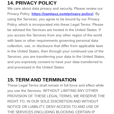
14. PRIVACY POLICY
We care about data privacy and security. Please review our
Privacy Policy:
https://zamiguz.com/privacy-policy/
. By
using the Services, you agree to be bound by our Privacy
Policy, which is incorporated into these Legal Terms. Please
be advised the Services are hosted in
the
United States
. If
you access the Services from any other region of the world
with laws or other requirements governing personal data
collection, use, or disclosure that differ from applicable laws
in
the
United States
, then through your continued use of the
Services, you are transferring your data to
the
United States
,
and you expressly consent to have your data transferred to
and processed in
the
United States
.
15. TERM AND TERMINATION
These Legal Terms shall remain in full force and effect while
you use the Services. WITHOUT LIMITING ANY OTHER
PROVISION OF THESE LEGAL TERMS, WE RESERVE THE
RIGHT TO, IN OUR SOLE DISCRETION AND WITHOUT
NOTICE OR LIABILITY, DENY ACCESS TO AND USE OF
THE SERVICES (INCLUDING BLOCKING CERTAIN IP