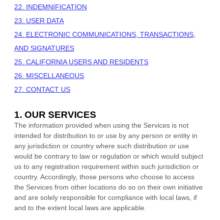
22. INDEMNIFICATION
23. USER DATA
24. ELECTRONIC COMMUNICATIONS, TRANSACTIONS,
AND SIGNATURES
25. CALIFORNIA USERS AND RESIDENTS
26. MISCELLANEOUS
27. CONTACT US
1. OUR SERVICES
The information provided when using the Services is not
intended for distribution to or use by any person or entity in
any jurisdiction or country where such distribution or use
would be contrary to law or regulation or which would subject
us to any registration requirement within such jurisdiction or
country. Accordingly, those persons who choose to access
the Services from other locations do so on their own initiative
and are solely responsible for compliance with local laws, if
and to the extent local laws are applicable.