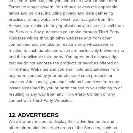
so at your own risk, and you should be aware these Legal
Terms no longer govern. You should review the applicable
terms and policies, including privacy and data gathering
practices, of any website to which you navigate from the
Services or relating to any applications you use or install from
the Services. Any purchases you make through
Third-Party
Websites will be through other websites and from other
companies, and we take no responsibility whatsoever in
relation to such purchases which are exclusively between you
and the applicable third party. You agree and acknowledge
that we do not endorse the products or services offered on
Third-Party
Websites and you shall hold us blameless from
any harm caused by your purchase of such products or
services. Additionally, you shall hold us blameless from any
losses sustained by you or harm caused to you relating to or
resulting in any way from any
Third-Party
Content or any
contact with
Third-Party
Websites.
12. ADVERTISERS
We allow advertisers to display their advertisements and
other information in certain areas of the Services, such as