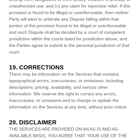
unauthorized
use; and (c) any claim for injunctive relief. If this
provision is found to be illegal or unenforceable, then neither
Party will elect to arbitrate any Dispute falling within that
portion of this provision found to be illegal or unenforceable
and such Dispute shall be decided by a court of competent
jurisdiction within the courts listed for jurisdiction above, and
the Parties agree to submit to the personal jurisdiction of that
court.
19. CORRECTIONS
There may be information on the Services that contains
typographical errors, inaccuracies, or omissions, including
descriptions, pricing, availability, and various other
information. We reserve the right to correct any errors,
inaccuracies, or omissions and to change or update the
information on the Services at any time, without prior notice.
20. DISCLAIMER
THE SERVICES ARE PROVIDED ON AN AS-IS AND AS-
AVAILABLE BASIS. YOU AGREE THAT YOUR USE OF THE