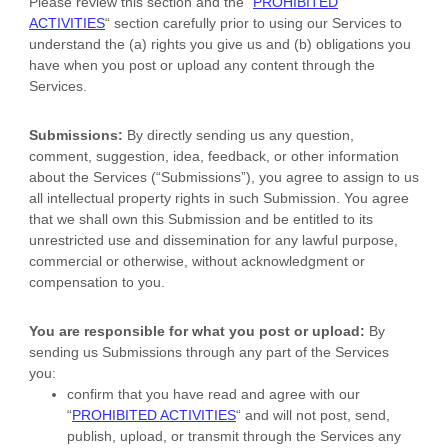
Please review this section and the
“
PROHIBITED
ACTIVITIES
“
section carefully prior to using our Services to
understand the (a) rights you give us and (b) obligations you
have when you post or upload any content through the
Services.
Submissions:
By directly sending us any question,
comment, suggestion, idea, feedback, or other information
about the Services (
“Submissions”
), you agree to assign to us
all intellectual property rights in such Submission. You agree
that we shall own this Submission and be entitled to its
unrestricted use and dissemination for any lawful purpose,
commercial or otherwise, without acknowledgment or
compensation to you.
You are responsible for what you post or upload:
By
sending us Submissions
through any part of the Services
you:
confirm that you have read and agree with our
“
PROHIBITED ACTIVITIES
“
and will not post, send,
publish, upload, or transmit through the Services any