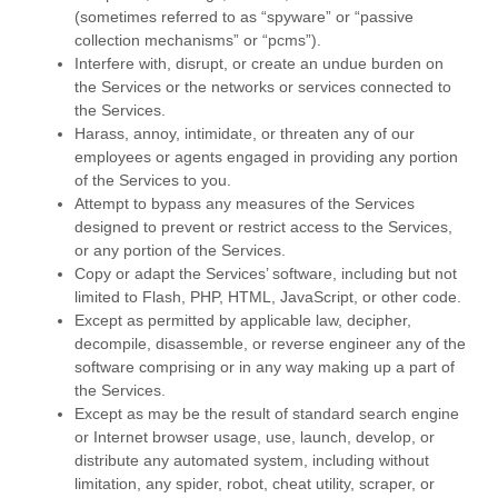
(sometimes referred to as
“spyware” or “passive
collection mechanisms” or “pcms”
).
Interfere with, disrupt, or create an undue burden on
the Services or the networks or services connected to
the Services.
Harass, annoy, intimidate, or threaten any of our
employees or agents engaged in providing any portion
of the Services to you.
Attempt to bypass any measures of the Services
designed to prevent or restrict access to the Services,
or any portion of the Services.
Copy or adapt the Services’ software, including but not
limited to Flash, PHP, HTML, JavaScript, or other code.
Except as permitted by applicable law, decipher,
decompile, disassemble, or reverse engineer any of the
software comprising or in any way making up a part of
the Services.
Except as may be the result of standard search engine
or Internet browser usage, use, launch, develop, or
distribute any automated system, including without
limitation, any spider, robot, cheat utility, scraper, or