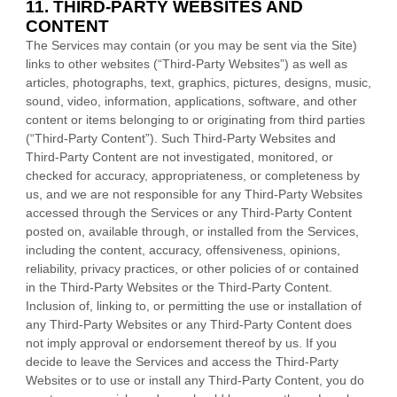
11. THIRD-PARTY WEBSITES AND
CONTENT
The Services may contain (or you may be sent via the
Site
)
links to other websites (
“Third-Party Websites”
) as well as
articles, photographs, text, graphics, pictures, designs, music,
sound, video, information, applications, software, and other
content or items belonging to or originating from third parties
(
“Third-Party Content”
). Such
Third-Party
Websites and
Third-Party
Content are not investigated, monitored, or
checked for accuracy, appropriateness, or completeness by
us, and we are not responsible for any Third-Party Websites
accessed through the Services or any
Third-Party
Content
posted on, available through, or installed from the Services,
including the content, accuracy, offensiveness, opinions,
reliability, privacy practices, or other policies of or contained
in the
Third-Party
Websites or the
Third-Party
Content.
Inclusion of, linking to, or permitting the use or installation of
any
Third-Party
Websites or any
Third-Party
Content does
not imply approval or endorsement thereof by us. If you
decide to leave the Services and access the
Third-Party
Websites or to use or install any
Third-Party
Content, you do