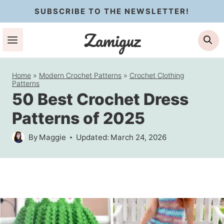
Skip
SUBSCRIBE TO THE NEWSLETTER!
to
Zamiguz
Se
content
Home
»
Modern Crochet Patterns
»
Crochet Clothing
Patterns
50 Best Crochet Dress
Patterns of 2025
By
Maggie
Updated:
March 24, 2026