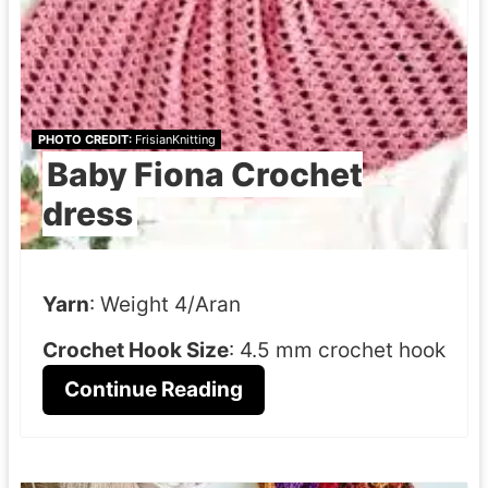
PHOTO CREDIT:
FrisianKnitting
Baby Fiona Crochet
dress
Yarn
: Weight 4/Aran
Crochet Hook Size
: 4.5 mm crochet hook
Continue Reading