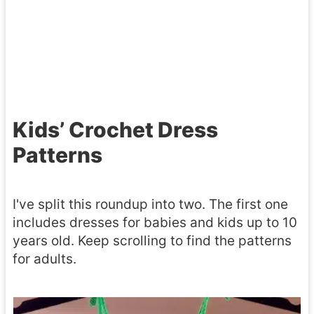
a
C
h
t
a
u
t
r
n
e
r
k
r
y
y
Kids’ Crochet Dress
n
a
S
–
Patterns
l
t
3
l
y
S
I've split this roundup into two. The first one
C
l
i
includes dresses for babies and kids up to 10
r
e
years old. Keep scrolling to find the patterns
z
o
for adults.
e
c
s
h