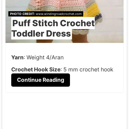
PHOTO CREDIT:
www.windingroadcrochet.com
Puff Stitch Crochet
Toddler Dress
Yarn
: Weight 4/Aran
Crochet Hook Size
: 5 mm crochet hook
Continue Reading