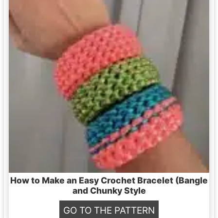
How to Make an Easy Crochet Bracelet (Bangle
and Chunky Style
H
GO TO THE PATTERN