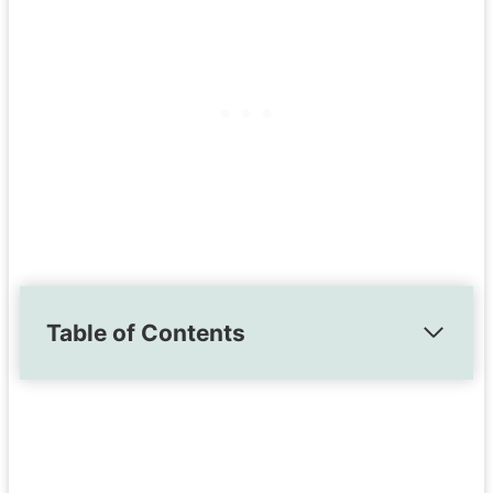
Table of Contents