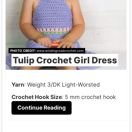
PHOTO CREDIT:
www.windingroadcrochet.com
Tulip Crochet Girl Dress
Yarn
: Weight 3/DK Light-Worsted
Crochet Hook Size
: 5 mm crochet hook
Continue Reading