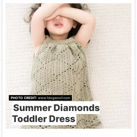
PHOTO CREDIT:
www.1dogwoof.com
Summer Diamonds
Toddler Dress