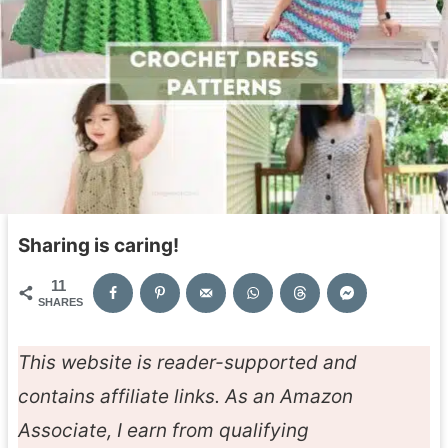
Sharing is caring!
11
SHARES
This website is reader-supported and
contains affiliate links. As an Amazon
Associate, I earn from qualifying