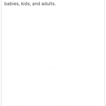
babies, kids, and adults.