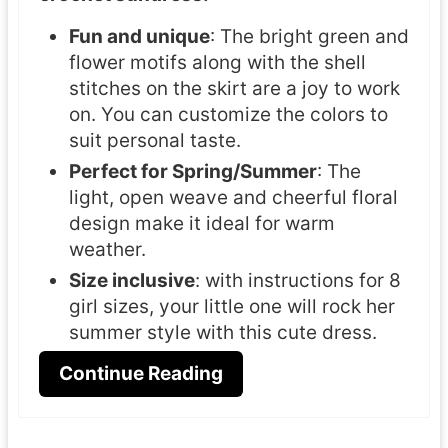
Fun and unique
: The bright green and
flower motifs along with the shell
stitches on the skirt are a joy to work
on. You can customize the colors to
suit personal taste.
Perfect for Spring/Summer
: The
light, open weave and cheerful floral
design make it ideal for warm
weather.
Size inclusive
: with instructions for 8
girl sizes, your little one will rock her
summer style with this cute dress.
Continue Reading