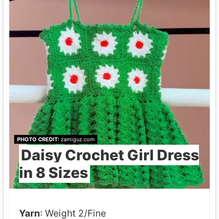
e
t
T
o
t
e
B
a
g
PHOTO CREDIT:
zamiguz.com
Daisy Crochet Girl Dress
in 8 Sizes
P
a
t
Yarn
: Weight 2/Fine