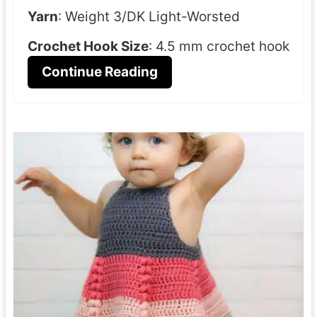
Yarn
: Weight 3/DK Light-Worsted
Crochet Hook Size
: 4.5 mm crochet hook
Continue Reading