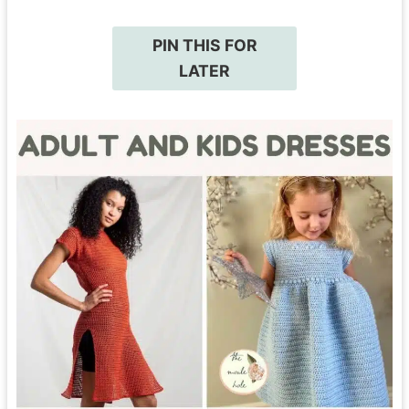
PIN THIS FOR
LATER