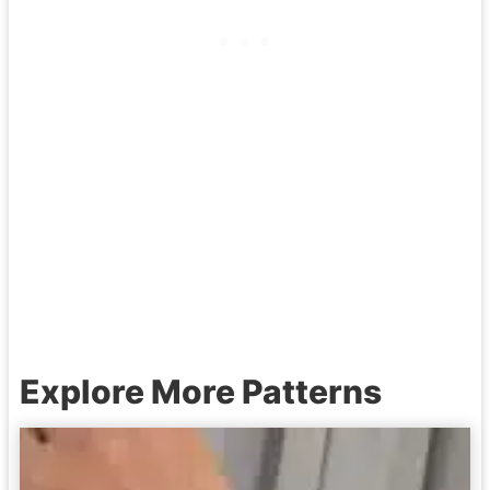
Explore More Patterns