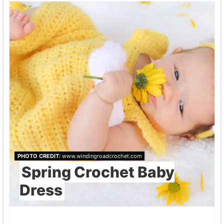
PHOTO CREDIT:
www.windingroadcrochet.com
Spring Crochet Baby
Dress