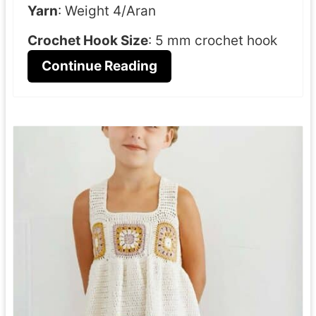
Yarn
: Weight 4/Aran
Crochet Hook Size
: 5 mm crochet hook
Continue Reading