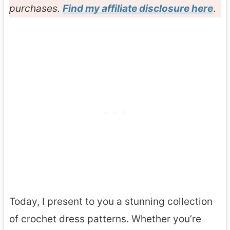
purchases.
Find my affiliate disclosure here
.
Today, I present to you a stunning collection
of crochet dress patterns. Whether you’re