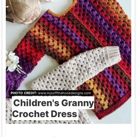
PHOTO CREDIT:
www.mjsoffthehookdesigns.com
Children's Granny
Crochet Dress