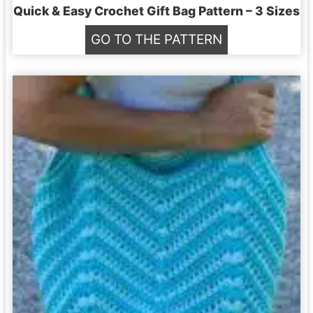
y
Quick & Easy Crochet Gift Bag Pattern – 3 Sizes
C
Q
GO TO THE PATTERN
r
u
o
i
c
c
h
k
e
&
t
E
B
a
r
s
a
y
c
C
e
r