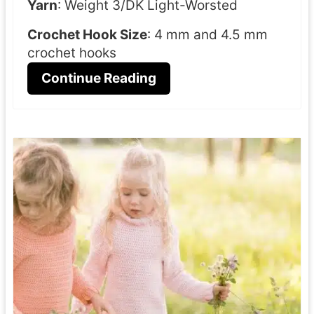
Yarn
: Weight 3/DK Light-Worsted
Crochet Hook Size
: 4 mm and 4.5 mm
crochet hooks
Continue Reading