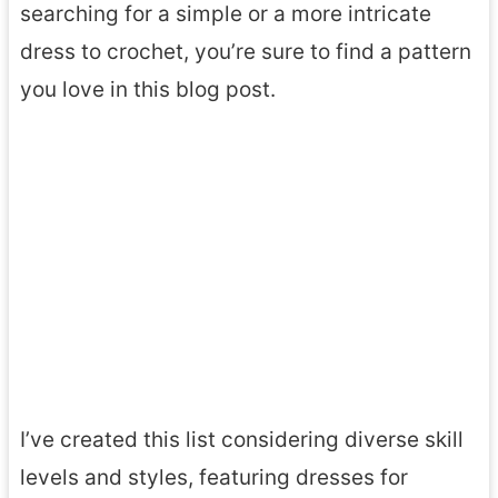
searching for a simple or a more intricate
dress to crochet, you’re sure to find a pattern
you love in this blog post.
I’ve created this list considering diverse skill
levels and styles, featuring dresses for