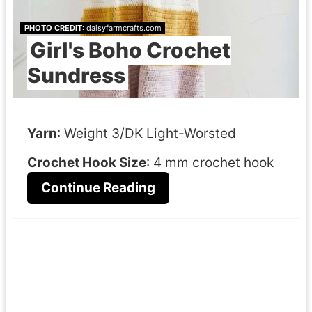
PHOTO CREDIT:
daisyfarmcrafts.com
Girl's Boho Crochet
Sundress
Yarn
: Weight 3/DK Light-Worsted
Crochet Hook Size
: 4 mm crochet hook
Continue Reading