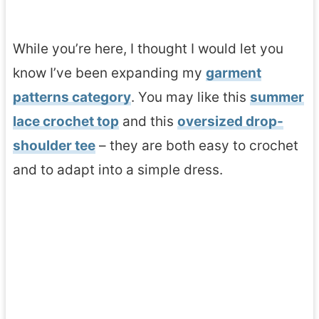
While you’re here, I thought I would let you
know I’ve been expanding my
garment
patterns category
. You may like this
summer
lace crochet top
and this
oversized drop-
shoulder tee
– they are both easy to crochet
and to adapt into a simple dress.