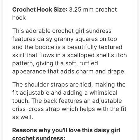
t
Crochet Hook Size
: 3.25 mm crochet
e
hook
r
This adorable crochet girl sundress
n
features daisy granny squares on top
and the bodice is a beautifully textured
skirt that flows in a scalloped shell stitch
pattern, giving it a soft, ruffled
appearance that adds charm and drape.
The shoulder straps are tied, making the
fit adjustable and adding a whimsical
touch. The back features an adjustable
criss-cross strap which helps with the fit
as well.
Reasons why you'll love this daisy girl
crochet sundress: