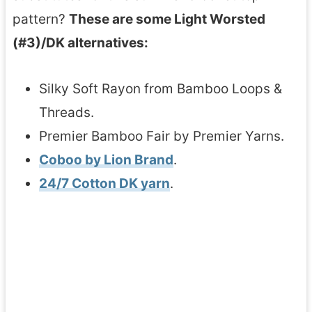
pattern?
These are some Light Worsted
(#3)/DK alternatives:
Silky Soft Rayon from Bamboo Loops &
Threads.
Premier Bamboo Fair by Premier Yarns.
Coboo by Lion Brand
.
24/7 Cotton DK yarn
.