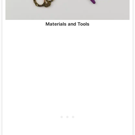
Materials and Tools