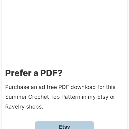
Prefer a PDF?
Purchase an ad free PDF download for this
Summer Crochet Top Pattern in my Etsy or
Ravelry shops.
Etsy