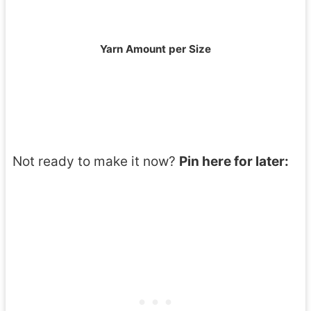
Yarn Amount per Size
Not ready to make it now?
Pin here for later: