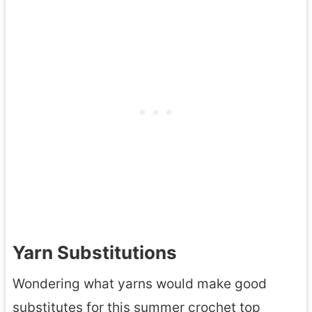
Yarn Substitutions
Wondering what yarns would make good
substitutes for this summer crochet top