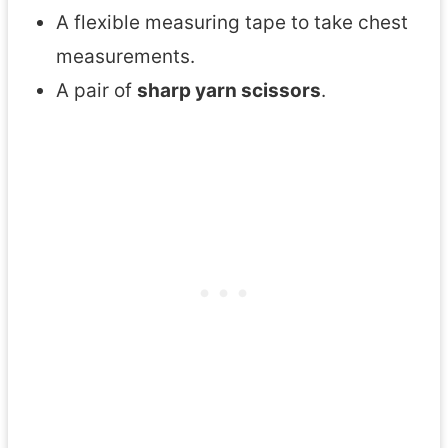
A flexible measuring tape to take chest
measurements.
A pair of
sharp yarn scissors
.