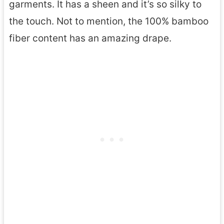
garments. It has a sheen and it’s so silky to
the touch. Not to mention, the 100% bamboo
fiber content has an amazing drape.