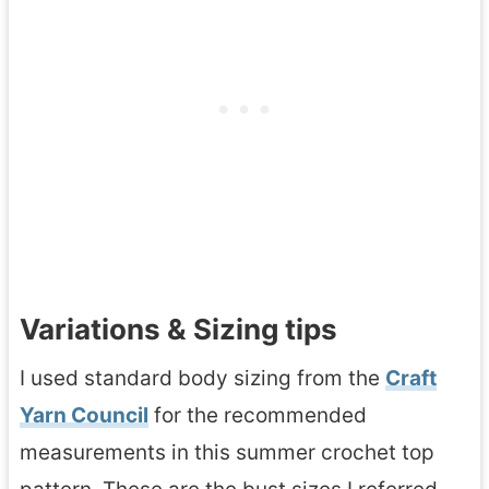
Variations & Sizing tips
I used standard body sizing from the
Craft
Yarn Council
for the recommended
measurements in this summer crochet top