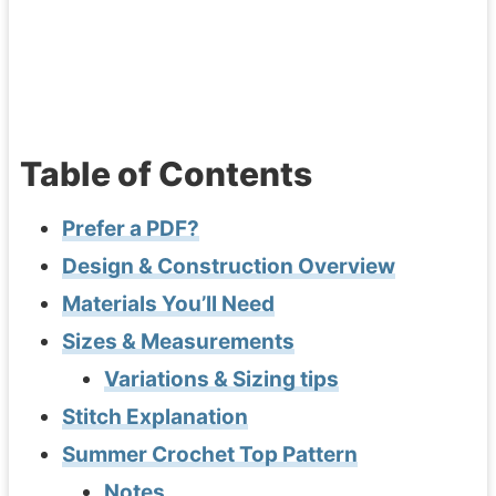
Table of Contents
Prefer a PDF?
Design & Construction Overview
Materials You’ll Need
Sizes & Measurements
Variations & Sizing tips
Stitch Explanation
Summer Crochet Top Pattern
Notes