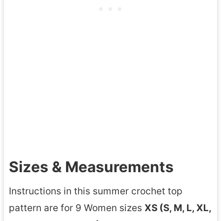
Sizes & Measurements
Instructions in this summer crochet top
pattern are for 9 Women sizes
XS (S, M, L, XL,