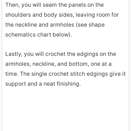
Then, you will seam the panels on the
shoulders and body sides, leaving room for
the neckline and armholes (see shape
schematics chart below).
Lastly, you will crochet the edgings on the
armholes, neckline, and bottom, one at a
time. The single crochet stitch edgings give it
support and a neat finishing.