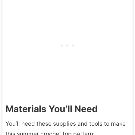
Materials You’ll Need
You’ll need these supplies and tools to make
this summer crochet top pattern: