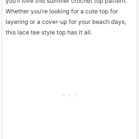
you’ll love this summer crochet top pattern.
Whether you’re looking for a cute top for
layering or a cover-up for your beach days,
this lace tee style top has it all.