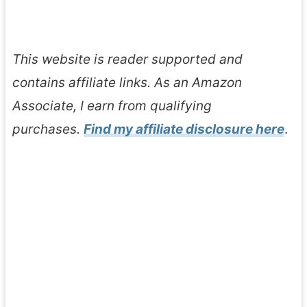
This website is reader supported and
contains affiliate links. As an Amazon
Associate, I earn from qualifying
purchases.
Find my affiliate disclosure here
.