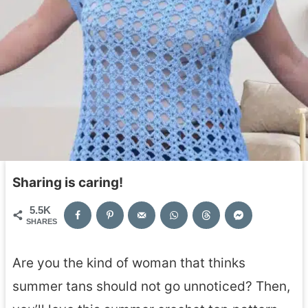
Sharing is caring!
5.5K
SHARES
Are you the kind of woman that thinks
summer tans should not go unnoticed? Then,