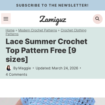
Skip
SUBSCRIBE TO THE NEWSLETTER!
to
Zamiguz
Se
content
Home
»
Modern Crochet Patterns
»
Crochet Clothing
Patterns
Lace Summer Crochet
Top Pattern Free [9
sizes]
By
Maggie
Updated:
March 24, 2026
4 Comments