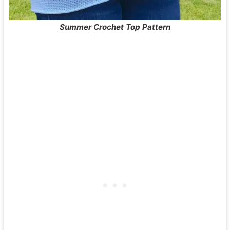
Summer Crochet Top Pattern