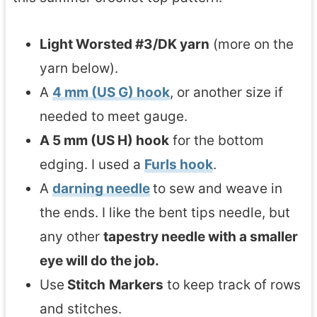
Light Worsted #3/DK yarn
(more on the
yarn below).
A
4 mm (US G) hook
, or another size if
needed to meet gauge.
A 5 mm (US H) hook
for the bottom
edging. I used a
Furls hook
.
A
darning needle
to sew and weave in
the ends. I like the bent tips needle, but
any other
tapestry needle with a smaller
eye will do the job.
Use
Stitch
Markers
to keep track of rows
and stitches.