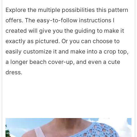
Explore the multiple possibilities this pattern
offers. The easy-to-follow instructions I
created will give you the guiding to make it
exactly as pictured. Or you can choose to
easily customize it and make into a crop top,
a longer beach cover-up, and even a cute
dress.