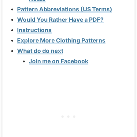
Pattern Abbreviations (US Terms)
Would You Rather Have a PDF?
Instructions
Explore More Clothing Patterns
What do do next
Join me on Facebook