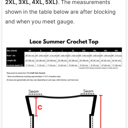
2XL, 3XL, 4XL, 5XL)
. The measurements
shown in the table below are after blocking
and when you meet gauge.