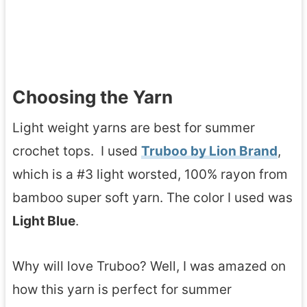
Choosing the Yarn
Light weight yarns are best for summer
crochet tops. I used
Truboo by Lion Brand
,
which is a #3 light worsted, 100% rayon from
bamboo super soft yarn. The color I used was
Light Blue
.
Why will love Truboo? Well, I was amazed on
how this yarn is perfect for summer