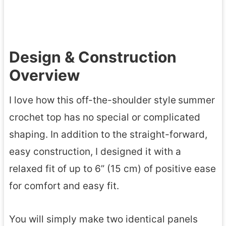
Design & Construction
Overview
I love how this off-the-shoulder style
summer
crochet top has no special or complicated
shaping. In addition to the straight-forward,
easy construction, I designed it with a
relaxed fit of up to 6” (15 cm) of positive ease
for comfort and easy fit.
You will simply make two identical panels