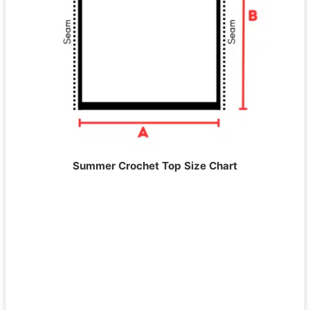
Summer Crochet Top Size Chart