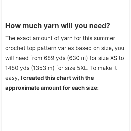
How much yarn will you need?
The exact amount of yarn for this summer
crochet top pattern varies based on size, you
will need from 689 yds (630 m) for size XS to
1480 yds (1353 m) for size 5XL. To make it
easy,
I created this chart with the
approximate amount for each size: