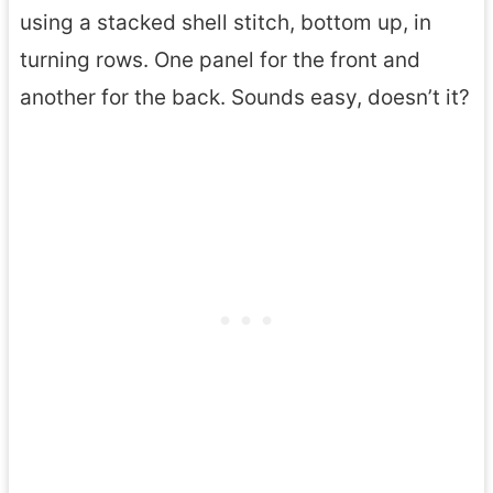
using a stacked shell stitch, bottom up, in
turning rows. One panel for the front and
another for the back. Sounds easy, doesn’t it?