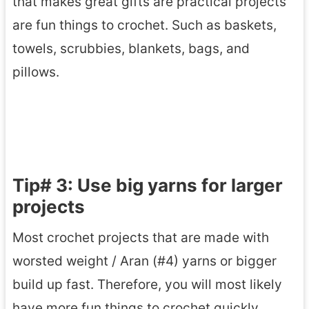
that makes great gifts are practical projects
are fun things to crochet. Such as baskets,
towels, scrubbies, blankets, bags, and
pillows.
Tip# 3: Use big yarns for larger
projects
Most crochet projects that are made with
worsted weight / Aran (#4) yarns or bigger
build up fast. Therefore, you will most likely
have more fun things to crochet quickly.