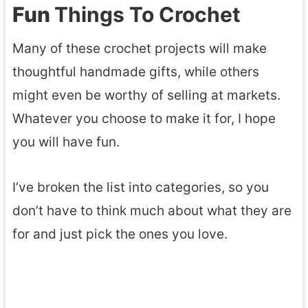
Fun
Things To Crochet
Many of these crochet projects will make
thoughtful handmade gifts, while others
might even be worthy of selling at markets.
Whatever you choose to make it for, I hope
you will have fun.
I’ve broken the list into categories, so you
don’t have to think much about what they are
for and just pick the ones you love.