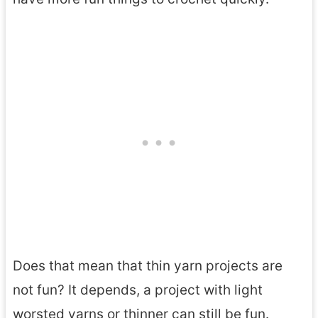
Does that mean that thin yarn projects are
not fun? It depends, a project with light
worsted yarns or thinner can still be fun.