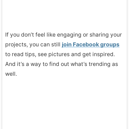
If you don’t feel like engaging or sharing your
projects, you can still
join Facebook groups
to read tips, see pictures and get inspired.
And it’s a way to find out what’s trending as
well.