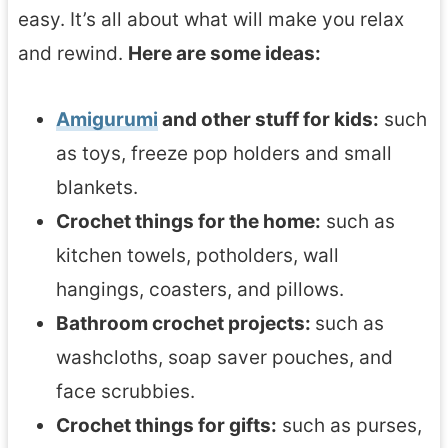
easy. It’s all about what will make you relax
and rewind.
Here are some ideas:
Amigurumi
and other stuff for kids:
such
as toys, freeze pop holders and small
blankets.
Crochet things for the home:
such as
kitchen towels, potholders, wall
hangings, coasters, and pillows.
Bathroom crochet projects:
such as
washcloths, soap saver pouches, and
face scrubbies.
Crochet things for gifts:
such as purses,