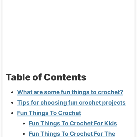
Table of Contents
What are some fun things to crochet?
Tips for choosing fun crochet projects
Fun Things To Crochet
Fun Things To Crochet For Kids
Fun Things To Crochet For The