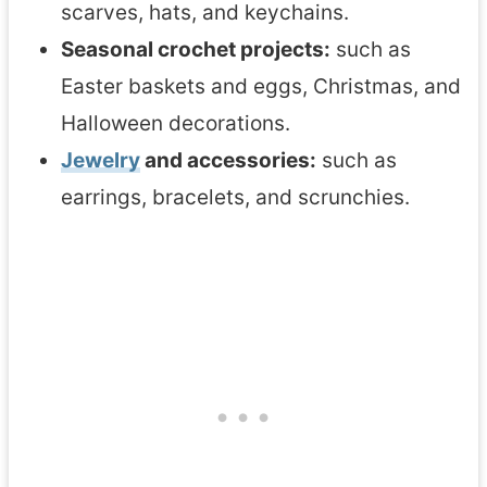
scarves, hats, and keychains.
Seasonal crochet projects:
such as
Easter baskets and eggs, Christmas, and
Halloween decorations.
Jewelry
and accessories:
such as
earrings, bracelets, and scrunchies.