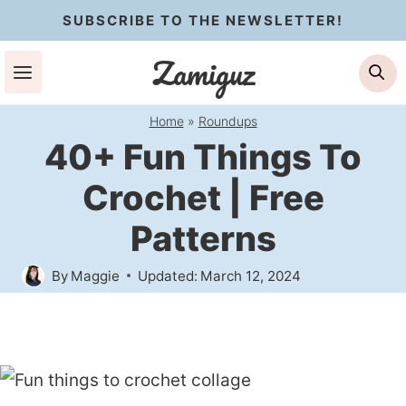
Skip
SUBSCRIBE TO THE NEWSLETTER!
to
Zamiguz
Se
content
Home
»
Roundups
40+ Fun Things To
Crochet | Free
Patterns
By
Maggie
Updated:
March 12, 2024