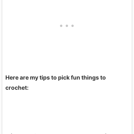
Here are my tips to pick fun things to
crochet: