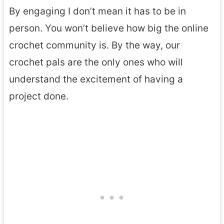
By engaging I don’t mean it has to be in
person. You won’t believe how big the online
crochet community is. By the way, our
crochet pals are the only ones who will
understand the excitement of having a
project done.