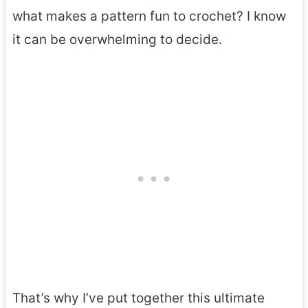
what makes a pattern fun to crochet? I know
it can be overwhelming to decide.
That’s why I’ve put together this ultimate