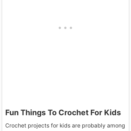
Fun Things To Crochet For Kids
Crochet projects for kids are probably among