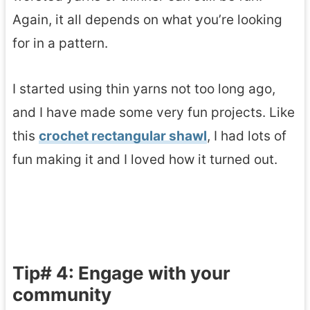
Again, it all depends on what you’re looking
for in a pattern.
I started using thin yarns not too long ago,
and I have made some very fun projects. Like
this
crochet rectangular shawl
, I had lots of
fun making it and I loved how it turned out.
Tip# 4: Engage with your
community