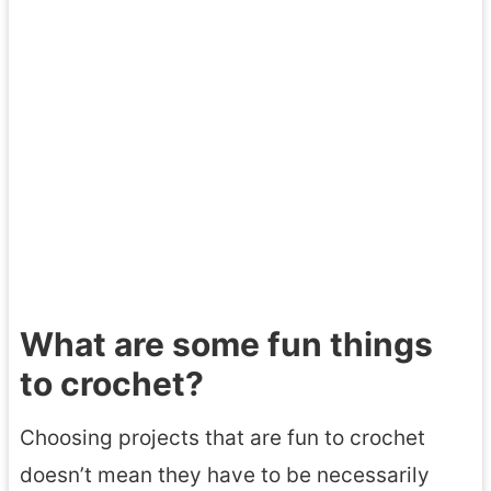
What are some fun things
to crochet?
Choosing projects that are fun to crochet
doesn’t mean they have to be necessarily