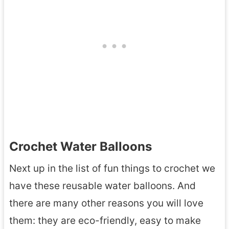
Crochet Water Balloons
Next up in the list of fun things to crochet we
have these reusable water balloons. And
there are many other reasons you will love
them: they are eco-friendly, easy to make