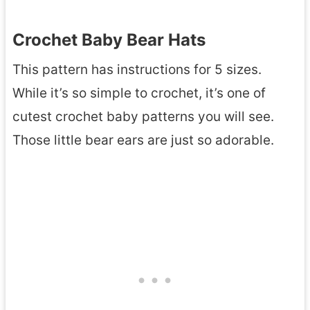
Crochet Baby Bear Hats
This pattern has instructions for 5 sizes.
While it’s so simple to crochet, it’s one of
cutest crochet baby patterns you will see.
Those little bear ears are just so adorable.