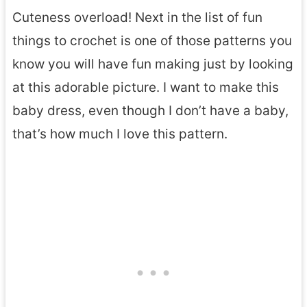
Cuteness overload! Next in the list of fun
things to crochet is one of those patterns you
know you will have fun making just by looking
at this adorable picture. I want to make this
baby dress, even though I don’t have a baby,
that’s how much I love this pattern.