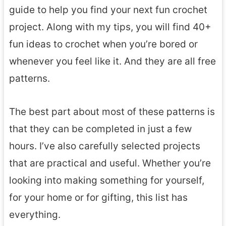
guide to help you find your next fun crochet
project. Along with my tips, you will find 40+
fun ideas to crochet when you’re bored or
whenever you feel like it. And they are all free
patterns.
The best part about most of these patterns is
that they can be completed in just a few
hours. I’ve also carefully selected projects
that are practical and useful. Whether you’re
looking into making something for yourself,
for your home or for gifting, this list has
everything.