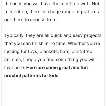
the ones you will have the most fun with. Not
to mention, there is a huge range of patterns
out there to choose from.
Typically, they are all quick and easy projects
that you can finish in no time. Whether you’re
looking for toys, blankets, hats, or stuffed
animals, I hope you find something you will
love here.
Here are some great and fun
crochet patterns for kids: