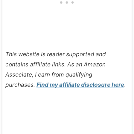
This website is reader supported and
contains affiliate links. As an Amazon
Associate, I earn from qualifying
purchases.
Find my affiliate disclosure here
.