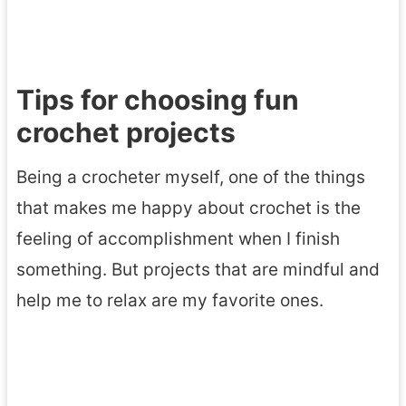
Tips for choosing fun
crochet projects
Being a crocheter myself, one of the things
that makes me happy about crochet is the
feeling of accomplishment when I finish
something. But projects that are mindful and
help me to relax are my favorite ones.