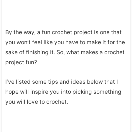
By the way, a fun crochet project is one that
you won’t feel like you have to make it for the
sake of finishing it. So, what makes a crochet
project fun?
I’ve listed some tips and ideas below that I
hope will inspire you into picking something
you will love to crochet.