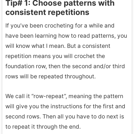
Tip# 1: Choose patterns with
consistent repetitions
If you’ve been crocheting for a while and
have been learning how to read patterns, you
will know what I mean. But a consistent
repetition means you will crochet the
foundation row, then the second and/or third
rows will be repeated throughout.
We call it “row-repeat”, meaning the pattern
will give you the instructions for the first and
second rows. Then all you have to do next is
to repeat it through the end.