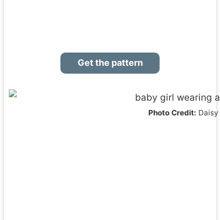
Get the pattern
Photo Credit:
Daisy 