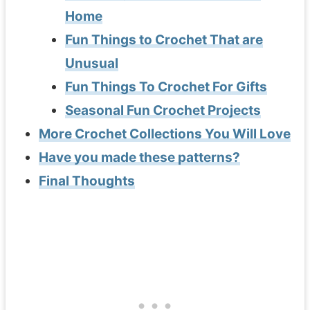
Home
Fun Things to Crochet That are
Unusual
Fun Things To Crochet For Gifts
Seasonal Fun Crochet Projects
More Crochet Collections You Will Love
Have you made these patterns?
Final Thoughts