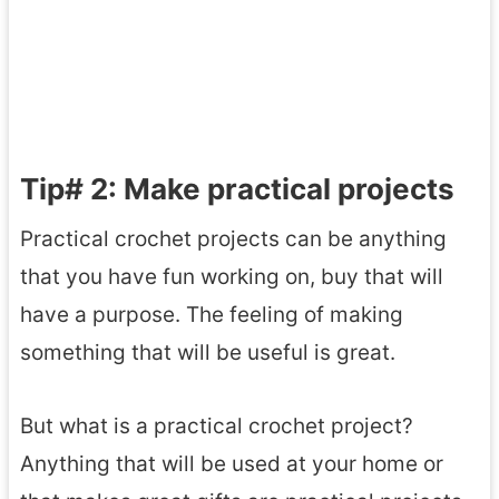
Tip# 2: Make practical projects
Practical crochet projects can be anything
that you have fun working on, buy that will
have a purpose. The feeling of making
something that will be useful is great.
But what is a practical crochet project?
Anything that will be used at your home or