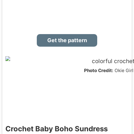
Get the pattern
Photo Credit:
Okie Girl
Crochet Baby Boho Sundress