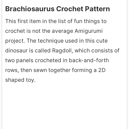
Brachiosaurus Crochet Pattern
This first item in the list of fun things to
crochet is not the average Amigurumi
project. The technique used in this cute
dinosaur is called Ragdoll, which consists of
two panels crocheted in back-and-forth
rows, then sewn together forming a 2D
shaped toy.