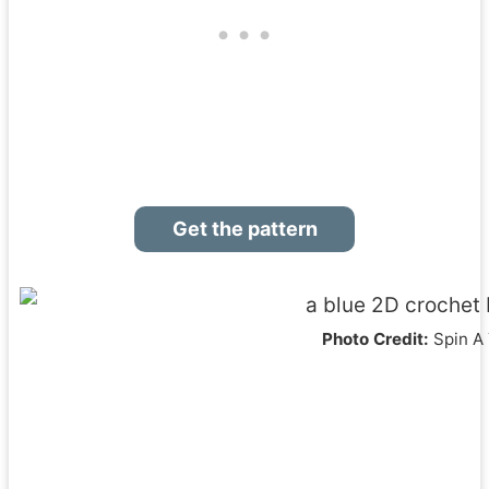
Get the pattern
Photo Credit:
Spin A 