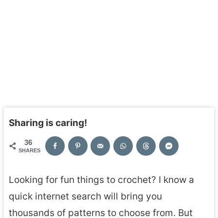
Sharing is caring!
36
SHARES
Looking for fun things to crochet? I know a
quick internet search will bring you
thousands of patterns to choose from. But