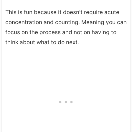
This is fun because it doesn’t require acute
concentration and counting. Meaning you can
focus on the process and not on having to
think about what to do next.