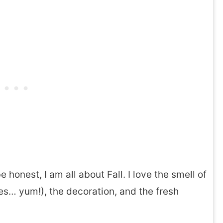
 honest, I am all about Fall. I love the smell of
es… yum!), the decoration, and the fresh