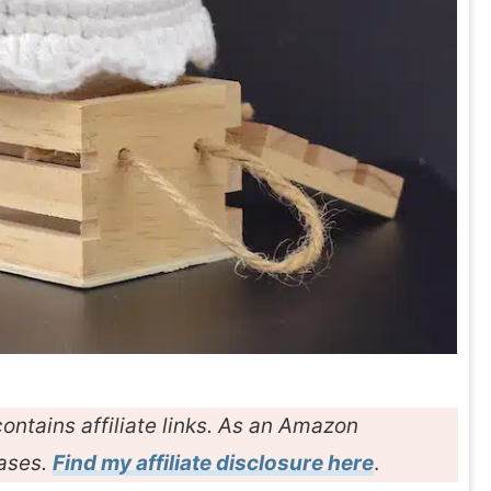
ontains affiliate links. As an Amazon
hases.
Find my affiliate disclosure here
.