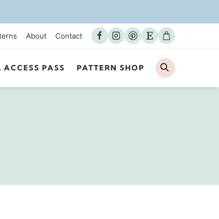
terns
About
Contact
Search
L ACCESS PASS
PATTERN SHOP