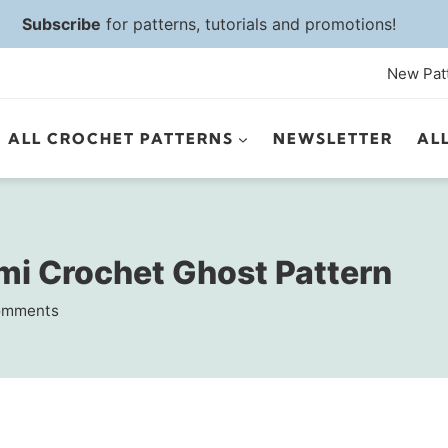
Subscribe
for patterns, tutorials and promotions!
New Pat
ALL CROCHET PATTERNS
NEWSLETTER
AL
i Crochet Ghost Pattern
omments