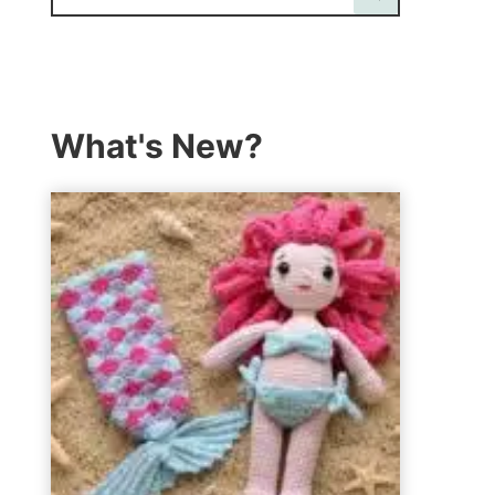
What's New?