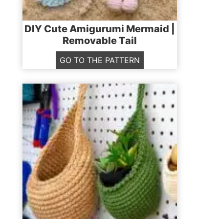
DIY Cute Amigurumi Mermaid |
Removable Tail
D
GO TO THE PATTERN
I
Y
C
u
t
e
A
m
i
g
u