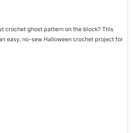
st crochet ghost pattern on the block? This
so an easy, no-sew Halloween crochet project for