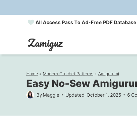
Skip
to
All Access Pass To Ad-Free PDF Database
content
Zamiguz
Home
»
Modern Crochet Patterns
»
Amigurumi
Easy No-Sew Amigurum
By
Maggie
Updated:
October 1, 2025
6 C