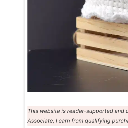
This website is reader-supported and c
Associate, I earn from qualifying purc