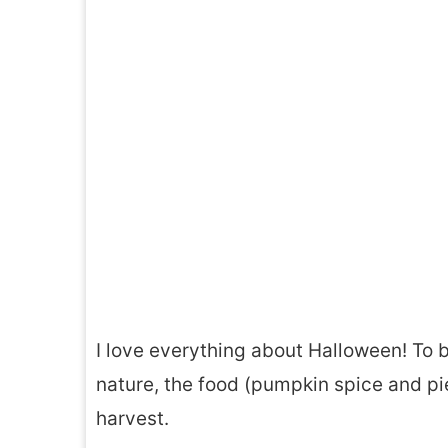
I love everything about Halloween! To be
nature, the food (pumpkin spice and pi
harvest.