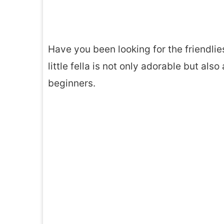
Have you been looking for the friendlie
little fella is not only adorable but al
beginners.