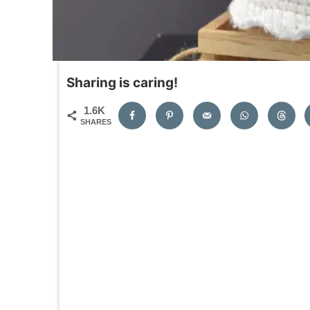
Sharing is caring!
1.6K
SHARES