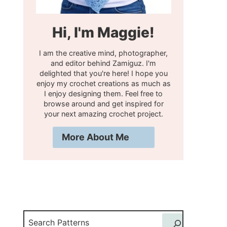
Hi, I'm Maggie!
I am the creative mind, photographer,
and editor behind Zamiguz. I'm
delighted that you're here! I hope you
enjoy my crochet creations as much as
I enjoy designing them. Feel free to
browse around and get inspired for
your next amazing crochet project.
More About Me
Search