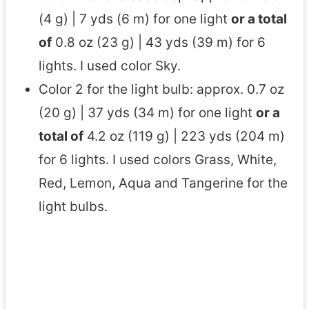
(4 g) | 7 yds (6 m) for one light
or a total
of
0.8 oz (23 g) | 43 yds (39 m) for 6
lights. I used color Sky.
Color 2 for the light bulb: approx. 0.7 oz
(20 g) | 37 yds (34 m) for one light
or a
total of
4.2 oz (119 g) | 223 yds (204 m)
for 6 lights. I used colors Grass, White,
Red, Lemon, Aqua and Tangerine for the
light bulbs.