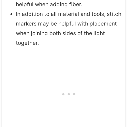
helpful when adding fiber.
In addition to all material and tools, stitch
markers may be helpful with placement
when joining both sides of the light
together.