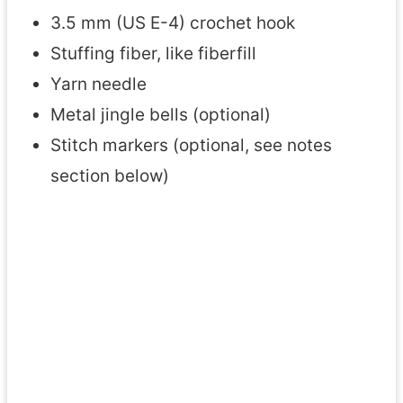
3.5 mm (US E-4) crochet hook
Stuffing fiber, like fiberfill
Yarn needle
Metal jingle bells (optional)
Stitch markers (optional, see notes
section below)