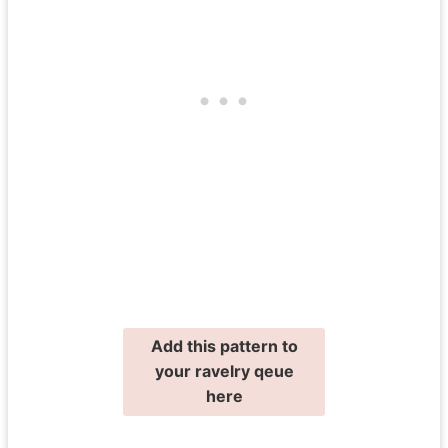
Add this pattern to
your ravelry qeue
here