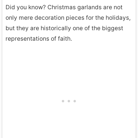
Did you know? Christmas garlands are not
only mere decoration pieces for the holidays,
but they are historically one of the biggest
representations of faith.