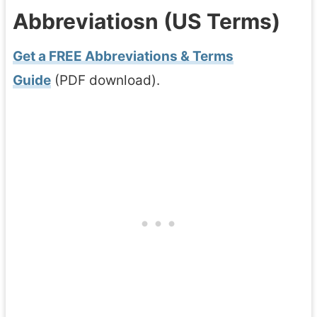
Abbreviatiosn (US Terms)
Get a FREE Abbreviations & Terms
Guide
(PDF download).