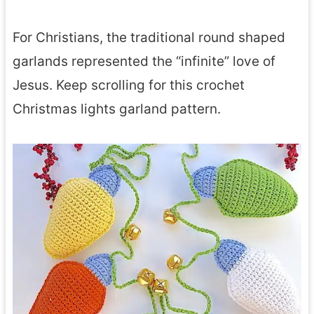
For Christians, the traditional round shaped
garlands represented the “infinite” love of
Jesus. Keep scrolling for this crochet
Christmas lights garland pattern.