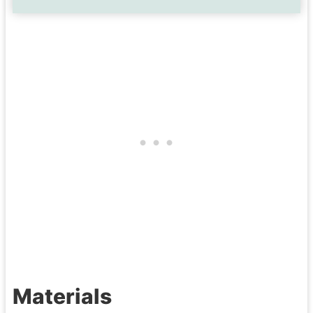
Materials