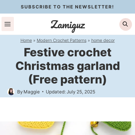
Skip
SUBSCRIBE TO THE NEWSLETTER!
to
Zamiguz
Se
content
Home
»
Modern Crochet Patterns
»
home decor
Festive crochet
Christmas garland
(Free pattern)
By
Maggie
Updated:
July 25, 2025