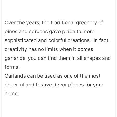
Over the years, the traditional greenery of
pines and spruces gave place to more
sophisticated and colorful creations. In fact,
creativity has no limits when it comes
garlands, you can find them in all shapes and
forms.
Garlands can be used as one of the most
cheerful and festive decor pieces for your
home.