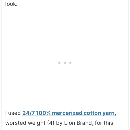
look.
I used
24/7 100% mercerized cotton yarn
,
worsted weight (4) by Lion Brand, for this