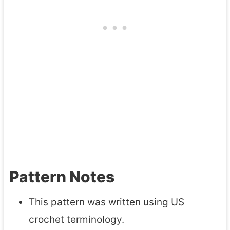
Pattern Notes
This pattern was written using US
crochet terminology.