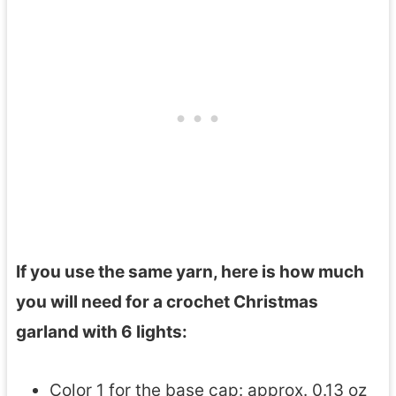
If you use the same yarn, here is how much
you will need for a crochet Christmas
garland with 6 lights:
Color 1 for the base cap: approx. 0.13 oz