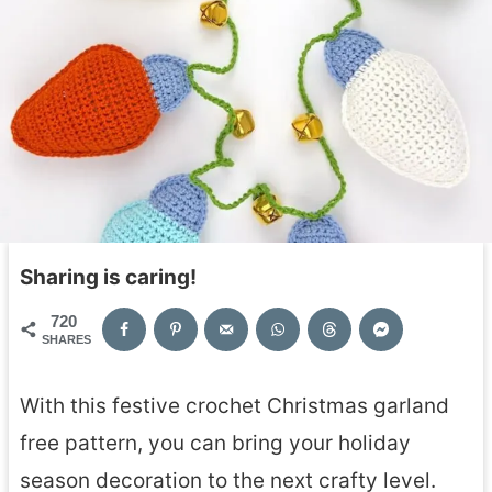
Sharing is caring!
720
SHARES
With this festive crochet Christmas garland
free pattern, you can bring your holiday
season decoration to the next crafty level.