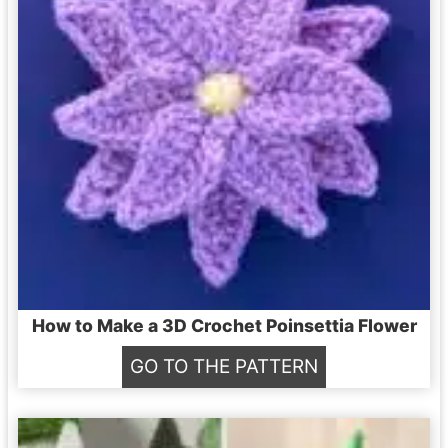
L
e
a
f
C
r
o
c
h
e
How to Make a 3D Crochet Poinsettia Flower
t
H
GO TO THE PATTERN
P
o
a
w