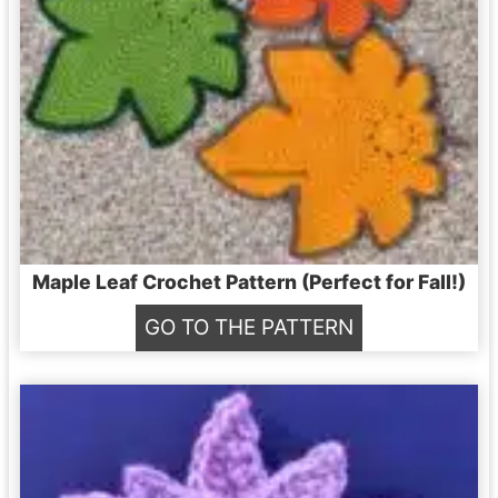
Maple Leaf Crochet Pattern (Perfect for Fall!)
M
GO TO THE PATTERN
a
p
l
e