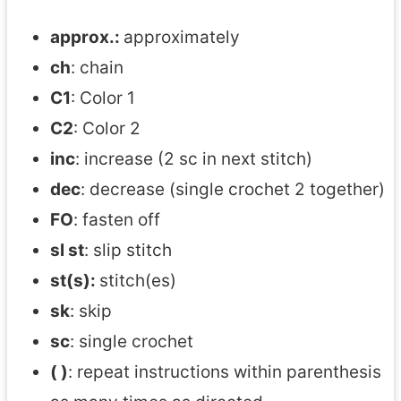
approx.:
approximately
ch
: chain
C1
: Color 1
C2
: Color 2
inc
: increase (2 sc in next stitch)
dec
: decrease (single crochet 2 together)
FO
: fasten off
sl st
: slip stitch
st(s):
stitch(es)
sk
: skip
sc
: single crochet
( )
: repeat instructions within parenthesis