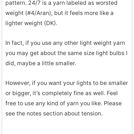
pattern. 24/7 is a yarn labeled as worsted
weight (#4/Aran), but it feels more like a
lighter weight (DK).
In fact, if you use any other light weight yarn
you may get about the same size light bulbs I
did, maybe a little smaller.
However, if you want your lights to be smaller
or bigger, it’s completely fine as well. Feel
free to use any kind of yarn you like. Please
see the notes section about tension.