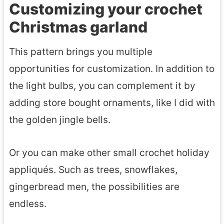
F
Customizing your crochet
h
l
Christmas garland
e
o
t
This pattern brings you multiple
w
G
opportunities for customization. In addition to
e
n
the light bulbs, you can complement it by
r
o
adding store bought ornaments, like I did with
m
the golden jingle bells.
e
P
Or you can make other small crochet holiday
a
appliqués. Such as trees, snowflakes,
t
gingerbread men, the possibilities are
t
endless.
e