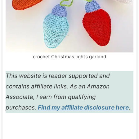
crochet Christmas lights garland
This website is reader supported and
contains affiliate links. As an Amazon
Associate, I earn from qualifying
purchases.
Find my affiliate disclosure here
.