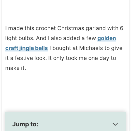
I made this crochet Christmas garland with 6
light bulbs. And I also added a few
golden
craft jingle bells
I bought at Michaels to give
it a festive look. It only took me one day to
make it.
Jump to: