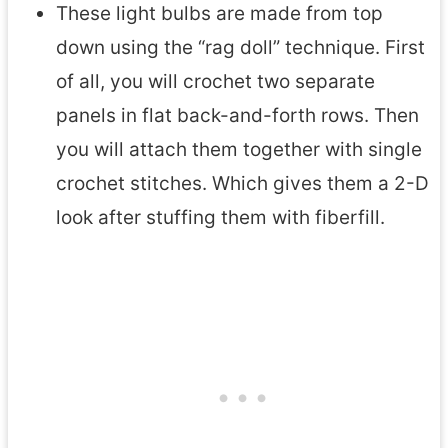
These light bulbs are made from top
down using the “rag doll” technique. First
of all, you will crochet two separate
panels in flat back-and-forth rows. Then
you will attach them together with single
crochet stitches. Which gives them a 2-D
look after stuffing them with fiberfill.