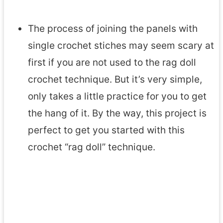
The process of joining the panels with
single crochet stiches may seem scary at
first if you are not used to the rag doll
crochet technique. But it’s very simple,
only takes a little practice for you to get
the hang of it. By the way, this project is
perfect to get you started with this
crochet “rag doll” technique.