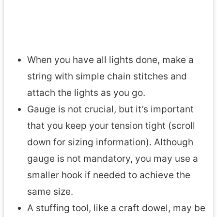
When you have all lights done, make a
string with simple chain stitches and
attach the lights as you go.
Gauge is not crucial, but it’s important
that you keep your tension tight (scroll
down for sizing information). Although
gauge is not mandatory, you may use a
smaller hook if needed to achieve the
same size.
A stuffing tool, like a craft dowel, may be