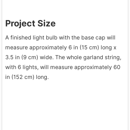
Project Size
A finished light bulb with the base cap will
measure approximately 6 in (15 cm) long x
3.5 in (9 cm) wide. The whole garland string,
with 6 lights, will measure approximately 60
in (152 cm) long.