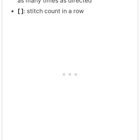
as many times as directed
[ ]
: stitch count in a row