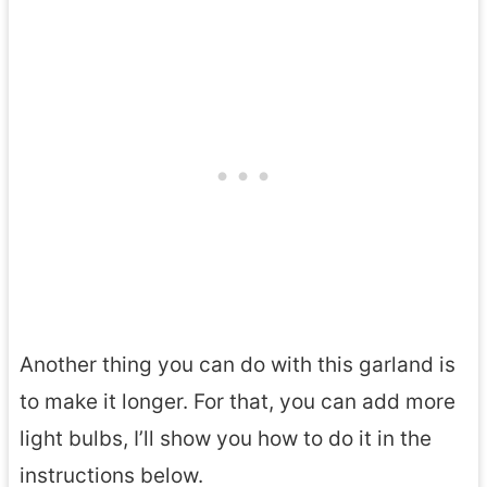
r
n
s
Another thing you can do with this garland is
to make it longer. For that, you can add more
light bulbs, I’ll show you how to do it in the
instructions below.