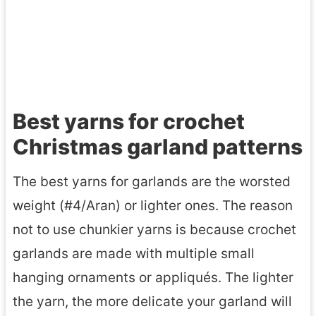
Best yarns for crochet
Christmas garland patterns
The best yarns for garlands are the worsted
weight (#4/Aran) or lighter ones. The reason
not to use chunkier yarns is because crochet
garlands are made with multiple small
hanging ornaments or appliqués. The lighter
the yarn, the more delicate your garland will