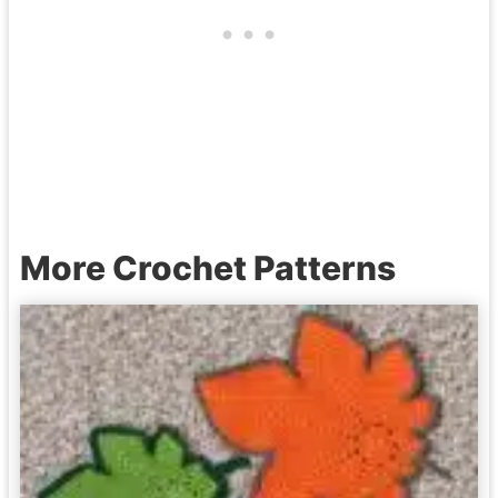
More Crochet Patterns