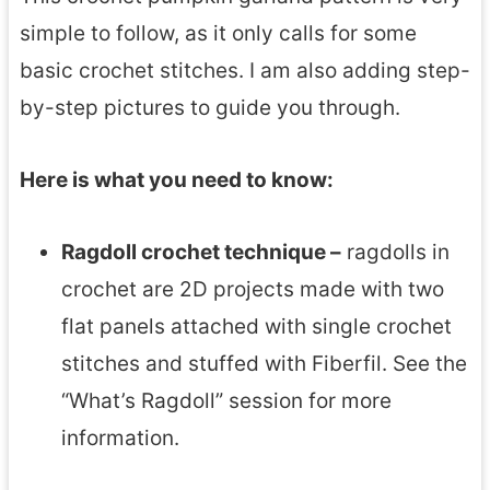
simple to follow, as it only calls for some
basic crochet stitches. I am also adding step-
by-step pictures to guide you through.
Here is what you need to know:
Ragdoll crochet technique –
ragdolls in
crochet are 2D projects made with two
flat panels attached with single crochet
stitches and stuffed with Fiberfil. See the
“What’s Ragdoll” session for more
information.