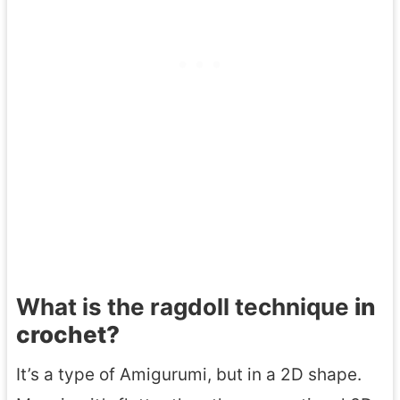
What is the ragdoll technique
in
crochet?
It’s a type of Amigurumi, but in a 2D shape.