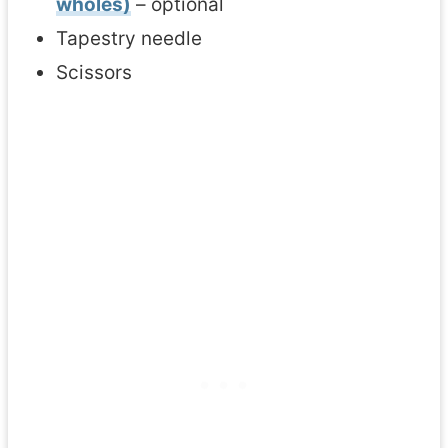
wholes)
– optional
Tapestry needle
Scissors