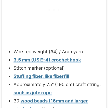
Worsted weight (#4) / Aran yarn
3.5 mm (US E-4) crochet hook
Stitch marker (optional)
Stuffing fiber, like fiberfill
Approximately 75” (190 cm) craft string,
such as jute rope
.
30
wood beads (16mm and larger