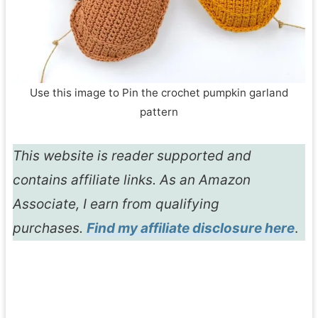
Use this image to Pin the crochet pumpkin garland
pattern
This website is reader supported and
contains affiliate links. As an Amazon
Associate, I earn from qualifying
purchases.
Find my affiliate disclosure here
.