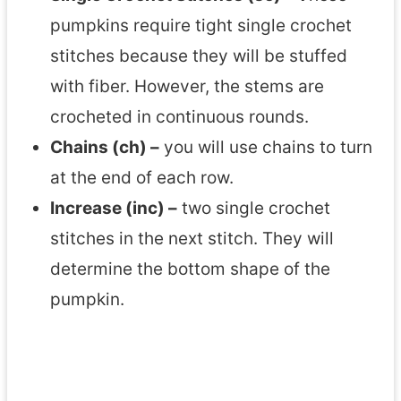
pumpkins require tight single crochet
stitches because they will be stuffed
with fiber. However, the stems are
crocheted in continuous rounds.
Chains (ch) –
you will use chains to turn
at the end of each row.
Increase (inc) –
two single crochet
stitches in the next stitch. They will
determine the bottom shape of the
pumpkin.