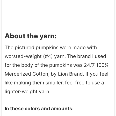
About the yarn:
The pictured pumpkins were made with
worsted-weight (#4) yarn. The brand I used
for the body of the pumpkins was 24/7 100%
Mercerized Cotton, by Lion Brand. If you feel
like making them smaller, feel free to use a
lighter-weight yarn.
In these colors and amounts: