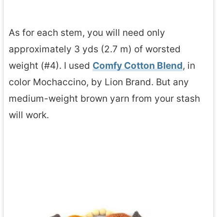
As for each stem, you will need only
approximately 3 yds (2.7 m) of worsted
weight (#4). I used
Comfy Cotton Blend
, in
color Mochaccino, by Lion Brand. But any
medium-weight brown yarn from your stash
will work.