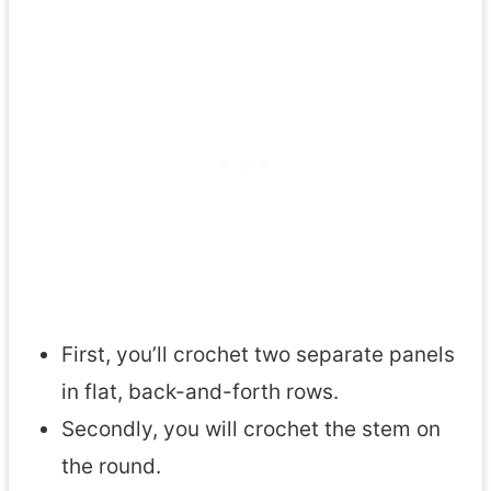
First, you’ll crochet two separate panels
in flat, back-and-forth rows.
Secondly, you will crochet the stem on
the round.