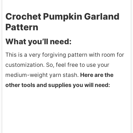
Crochet Pumpkin Garland
Pattern
What you’ll need:
This is a very forgiving pattern with room for
customization. So, feel free to use your
medium-weight yarn stash.
Here are the
other tools and supplies you will need: