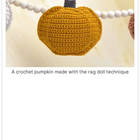
A crochet pumpkin made with the rag doll technique