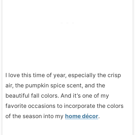
I love this time of year, especially the crisp
air, the pumpkin spice scent, and the
beautiful fall colors. And it’s one of my
favorite occasions to incorporate the colors
of the season into my
home décor
.