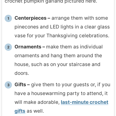
crochet pumpkin garland pictured here.
Centerpieces –
arrange them with some
pinecones and LED lights in a clear glass
vase for your Thanksgiving celebrations.
Ornaments –
make them as individual
ornaments and hang them around the
house, such as on your staircase and
doors.
Gifts –
give them to your guests or, if you
have a housewarming party to attend, it
will make adorable,
last-minute crochet
gifts
as well.