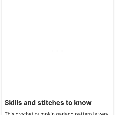
Skills and stitches to know
This crochet pumpkin garland pattern is very