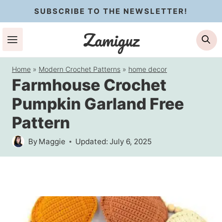
Skip
SUBSCRIBE TO THE NEWSLETTER!
to
Zamiguz
Se
content
Home
»
Modern Crochet Patterns
»
home decor
Farmhouse Crochet
Pumpkin Garland Free
Pattern
By
Maggie
Updated:
July 6, 2025