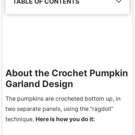
TABLE OF CONTENTS
About the Crochet Pumpkin
Garland Design
The pumpkins are crocheted bottom up, in
two separate panels, using the “ragdoll”
technique.
Here is how you do it: