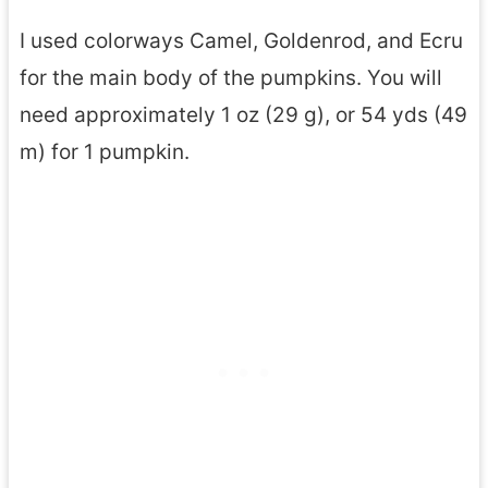
I used colorways Camel, Goldenrod, and Ecru
for the main body of the pumpkins. You will
need approximately 1 oz (29 g), or 54 yds (49
m) for 1 pumpkin.