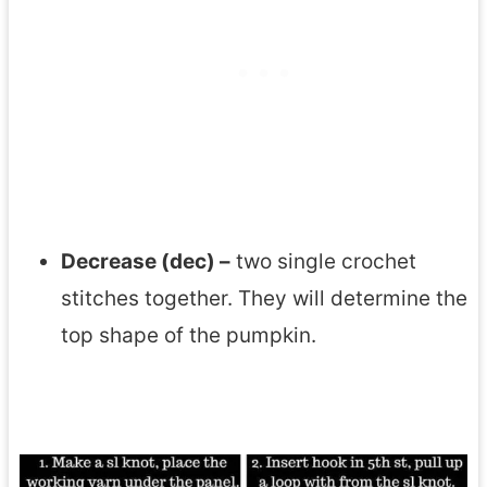
Decrease (dec) –
two single crochet
stitches together. They will determine the
top shape of the pumpkin.