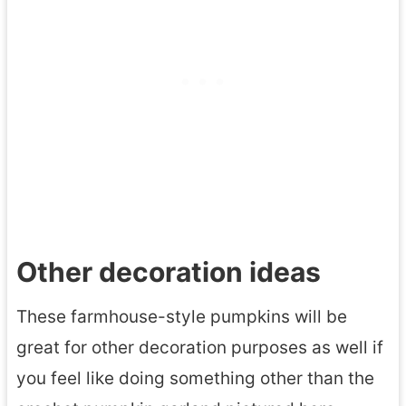
Other decoration ideas
These farmhouse-style pumpkins will be
great for other decoration purposes as well if
you feel like doing something other than the