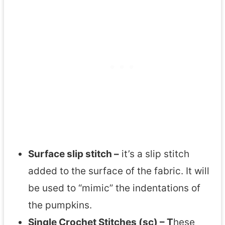
Surface slip stitch –
it’s a slip stitch
added to the surface of the fabric. It will
be used to “mimic” the indentations of
the pumpkins.
Single Crochet Stitches (sc) – T
hese