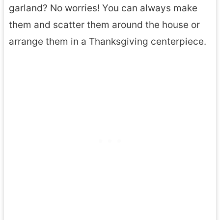
garland? No worries! You can always make
them and scatter them around the house or
arrange them in a Thanksgiving centerpiece.