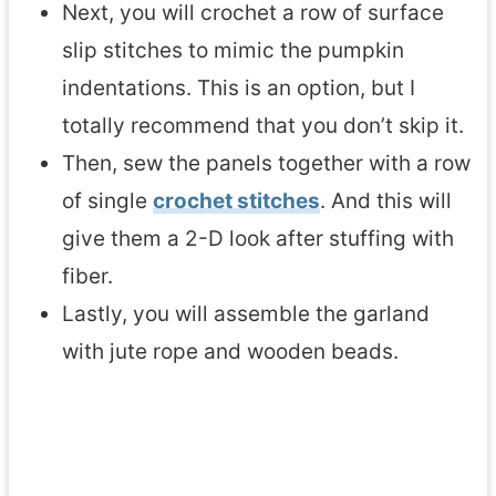
Next, you will crochet a row of surface
slip stitches to mimic the pumpkin
indentations. This is an option, but I
totally recommend that you don’t skip it.
Then, sew the panels together with a row
of single
crochet stitches
. And this will
give them a 2-D look after stuffing with
fiber.
Lastly, you will assemble the garland
with jute rope and wooden beads.