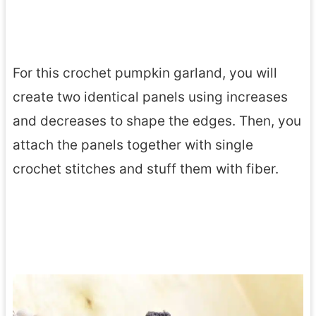
For this crochet pumpkin garland, you will
create two identical panels using increases
and decreases to shape the edges. Then, you
attach the panels together with single
crochet stitches and stuff them with fiber.