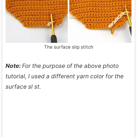
The surface slip stitch
Note:
For the purpose of the above photo
tutorial, I used a different yarn color for the
surface sl st.