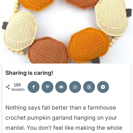
Sharing is caring!
160
SHARES
Nothing says fall better than a farmhouse
crochet pumpkin garland hanging on your
mantel. You don’t feel like making the whole