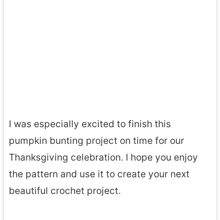
I was especially excited to finish this
pumpkin bunting project on time for our
Thanksgiving celebration. I hope you enjoy
the pattern and use it to create your next
beautiful crochet project.