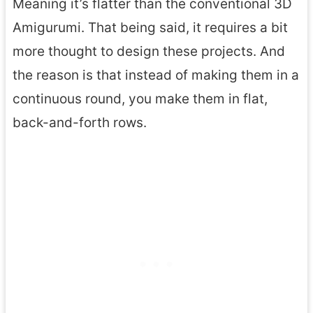
Meaning it’s flatter than the conventional 3D
Amigurumi. That being said, it requires a bit
more thought to design these projects. And
the reason is that instead of making them in a
continuous round, you make them in flat,
back-and-forth rows.