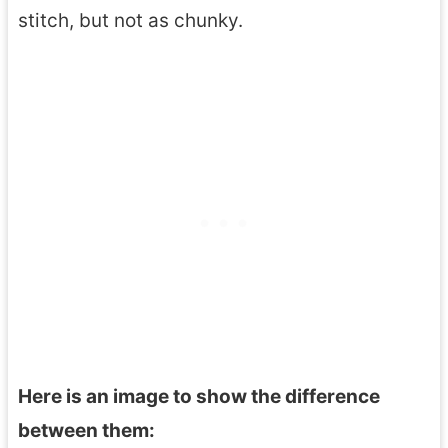
stitch, but not as chunky.
Here is an image to show the difference
between them: