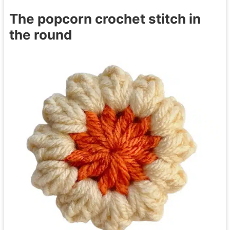
The popcorn crochet stitch in
the round