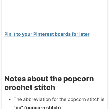
Pin it to your Pinterest boards for later
Notes about the popcorn
crochet stitch
The abbreviation for the popcorn stitch is
“pc” (popcorn stitch)
.