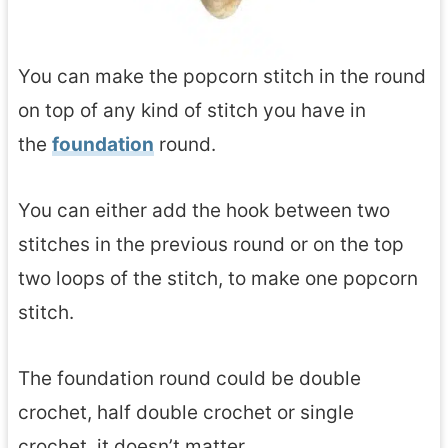
You can make the popcorn stitch in the round
on top of any kind of stitch you have in
the
foundation
round.
You can either add the hook between two
stitches in the previous round or on the top
two loops of the stitch, to make one popcorn
stitch.
The foundation round could be double
crochet, half double crochet or single
crochet, it doesn’t matter.