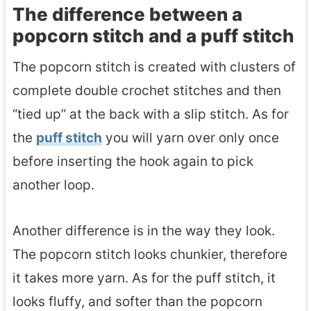
The difference between a
popcorn stitch and a puff stitch
The popcorn stitch is created with clusters of
complete double crochet stitches and then
“tied up” at the back with a slip stitch. As for
the
puff stitch
you will yarn over only once
before inserting the hook again to pick
another loop.
Another difference is in the way they look.
The popcorn stitch looks chunkier, therefore
it takes more yarn. As for the puff stitch, it
looks fluffy, and softer than the popcorn