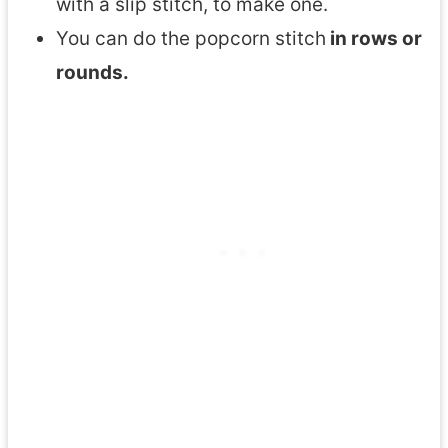
with a slip stitch, to make one.
You can do the popcorn stitch
in rows or
rounds.