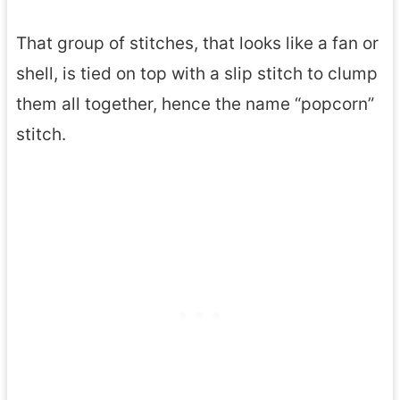
That group of stitches, that looks like a fan or
shell, is tied on top with a slip stitch to clump
them all together, hence the name “popcorn”
stitch.