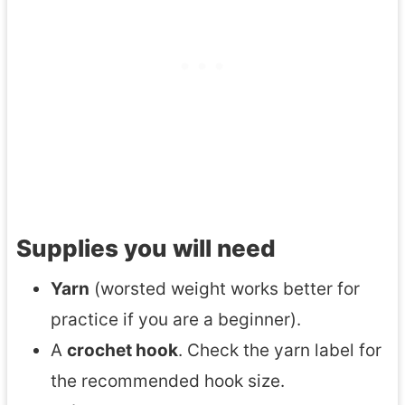
Supplies you will need
Yarn
(worsted weight works better for
practice if you are a beginner).
A
crochet hook
. Check the yarn label for
the recommended hook size.