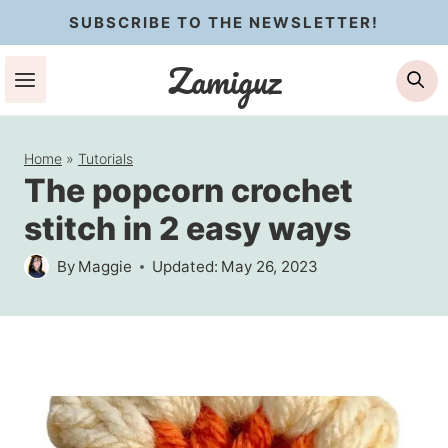
Skip
SUBSCRIBE TO THE NEWSLETTER!
to
Zamiguz
Se
content
Home
»
Tutorials
The popcorn crochet
stitch in 2 easy ways
By
Maggie
Updated:
May 26, 2023