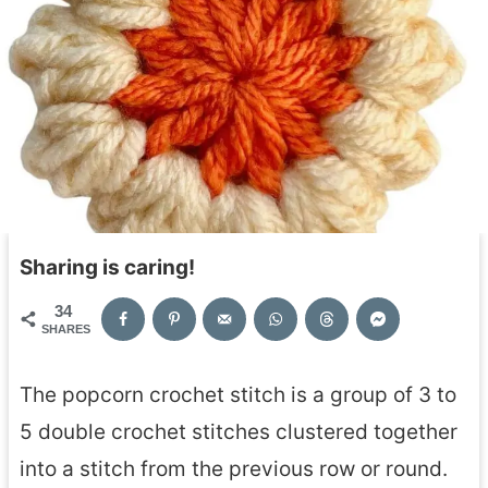
Sharing is caring!
34
SHARES
The popcorn crochet stitch is a group of 3 to
5 double crochet stitches clustered together
into a stitch from the previous row or round.