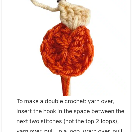
To make a double crochet: yarn over,
insert the hook in the space between the
next two stitches (not the top 2 loops),
yarn over, pull up a loop, (yarn over, pull