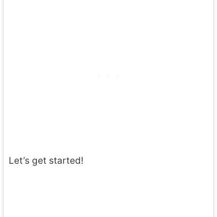
Let’s get started!