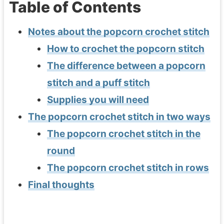
Table of Contents
Notes about the popcorn crochet stitch
How to crochet the popcorn stitch
The difference between a popcorn
stitch and a puff stitch
Supplies you will need
The popcorn crochet stitch in two ways
The popcorn crochet stitch in the
round
The popcorn crochet stitch in rows
Final thoughts