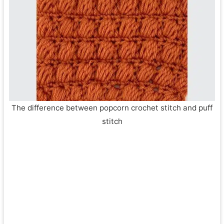
The difference between popcorn crochet stitch and puff
stitch