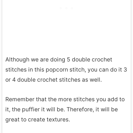
Although we are doing 5 double crochet
stitches in this popcorn stitch, you can do it 3
or 4 double crochet stitches as well.
Remember that the more stitches you add to
it, the puffier it will be. Therefore, it will be
great to create textures.