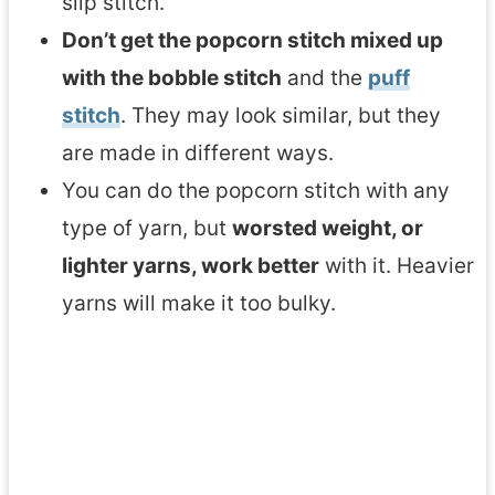
slip stitch.
Don’t get the popcorn stitch mixed up
with the bobble stitch
and the
puff
stitch
. They may look similar, but they
are made in different ways.
You can do the popcorn stitch with any
type of yarn, but
worsted weight, or
lighter yarns, work better
with it. Heavier
yarns will make it too bulky.