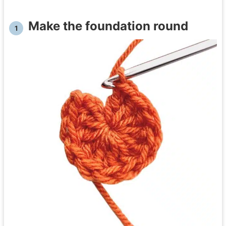
Make the foundation round