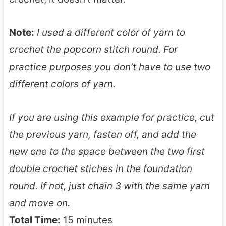
Note:
I used a different color of yarn to
crochet the popcorn stitch round. For
practice purposes you don’t have to use two
different colors of yarn.
If you are using this example for practice, cut
the previous yarn, fasten off, and add the
new one to the space between the two first
double crochet stiches in the foundation
round. If not, just chain 3 with the same yarn
and move on.
Total Time:
15 minutes