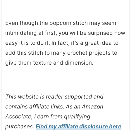
Even though the popcorn stitch may seem
intimidating at first, you will be surprised how
easy it is to do it. In fact, it’s a great idea to
add this stitch to many crochet projects to
give them texture and dimension.
This website is reader supported and
contains affiliate links. As an Amazon
Associate, I earn from qualifying
purchases.
Find my affiliate disclosure here
.