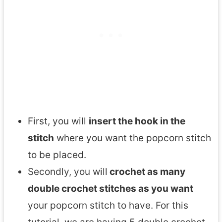
First, you will
insert the hook in the
stitch
where you want the popcorn stitch
to be placed.
Secondly, you will
crochet as many
double crochet stitches as you want
your popcorn stitch to have. For this