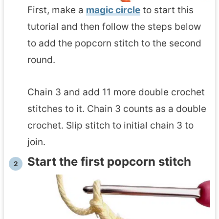
First, make a
magic circle
to start this
tutorial and then follow the steps below
to add the popcorn stitch to the second
round.
Chain 3 and add 11 more double crochet
stitches to it. Chain 3 counts as a double
crochet. Slip stitch to initial chain 3 to
join.
Start the first popcorn stitch