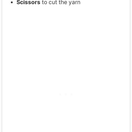
Scissors
to cut the yarn