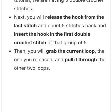
tutorial, we are having 5 double crochet
stitches.
Next, you will
release the hook from the
last stitch
and count 5 stitches back and
insert the hook in the first double
crochet stitch
of that group of 5.
Then, you will
grab the current loop
, the
one you released, and
pull it through
the
other two loops.