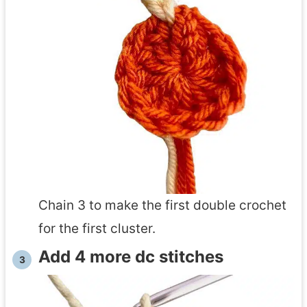
Chain 3 to make the first double crochet
for the first cluster.
Add 4 more dc stitches