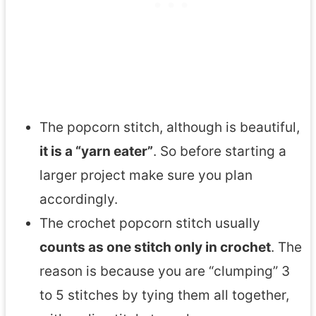
The popcorn stitch, although is beautiful,
it is a “yarn eater”
. So before starting a
larger project make sure you plan
accordingly.
The crochet popcorn stitch usually
counts as one stitch only in crochet
. The
reason is because you are “clumping” 3
to 5 stitches by tying them all together,