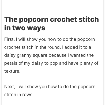
The popcorn crochet stitch
in two ways
First, I will show you how to do the popcorn
crochet stitch in the round. I added it to a
daisy granny square because I wanted the
petals of my daisy to pop and have plenty of
texture.
Next, I will show you how to do the popcorn
stitch in rows.