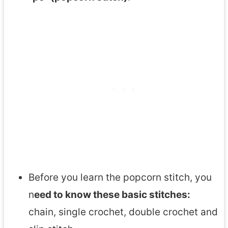
Before you learn the popcorn stitch, you
n
eed to know these basic stitches:
chain, single crochet, double crochet and