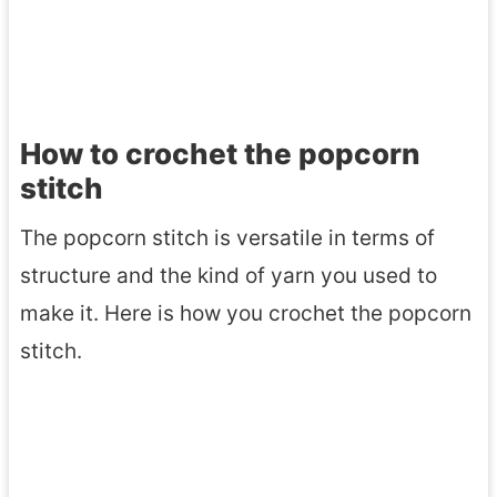
How to crochet the popcorn
stitch
The popcorn stitch is versatile in terms of
structure and the kind of yarn you used to
make it. Here is how you crochet the popcorn
stitch.