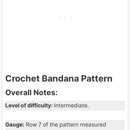
Crochet Bandana Pattern
Overall Notes:
Level of difficulty:
Intermediate.
Gauge:
Row 7 of the pattern measured