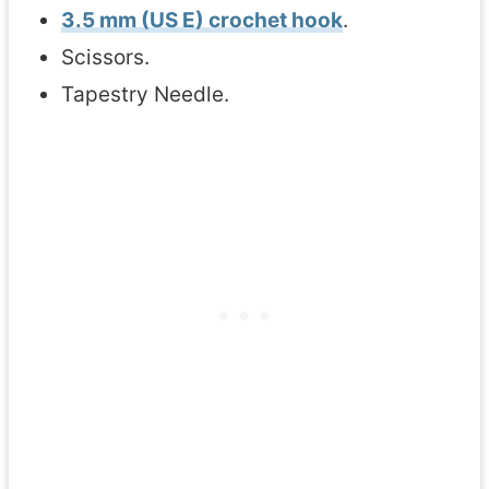
3.5 mm (US E) crochet hook
.
Scissors.
Tapestry Needle.