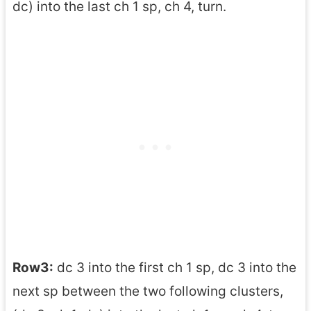
dc) into the last ch 1 sp, ch 4, turn.
Row3:
dc 3 into the first ch 1 sp, dc 3 into the
next sp between the two following clusters,