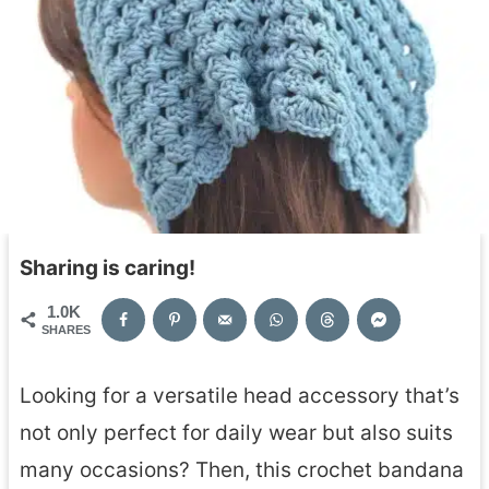
Sharing is caring!
1.0K
SHARES
Looking for a versatile head accessory that’s
not only perfect for daily wear but also suits
many occasions? Then, this crochet bandana