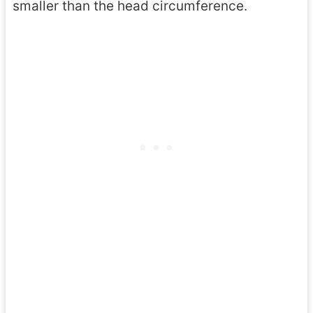
smaller than the head circumference.