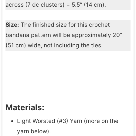
across (7 dc clusters) = 5.5” (14 cm).
Size:
The finished size for this crochet
bandana pattern will be approximately 20”
(51 cm) wide, not including the ties.
Materials:
Light Worsted (#3) Yarn (more on the
yarn below).