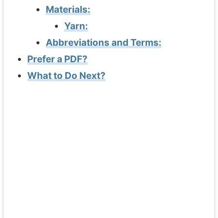
Materials:
Yarn:
Abbreviations and Terms:
Prefer a PDF?
What to Do Next?