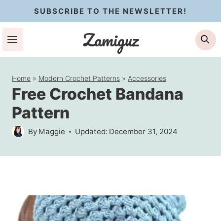
Skip
SUBSCRIBE TO THE NEWSLETTER!
to
Zamiguz
Se
content
Home
»
Modern Crochet Patterns
»
Accessories
Free Crochet Bandana
Pattern
By
Maggie
Updated:
December 31, 2024