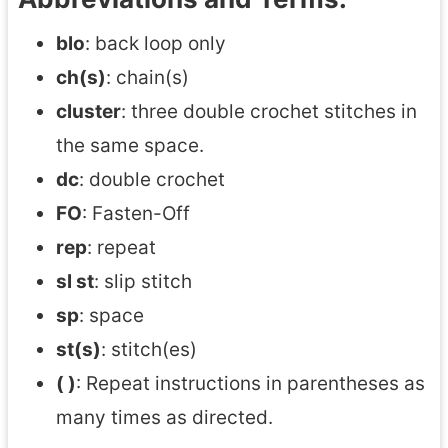
blo
: back loop only
ch(s)
: chain(s)
cluster
: three double crochet stitches in
the same space.
dc
: double crochet
FO
: Fasten-Off
rep
: repeat
sl st
: slip stitch
sp
: space
st(s)
: stitch(es)
( )
: Repeat instructions in parentheses as
many times as directed.