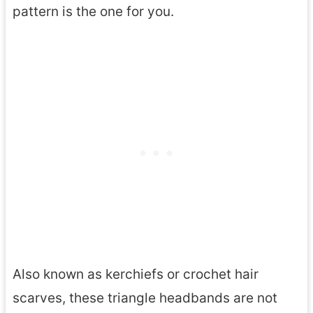
pattern is the one for you.
Also known as kerchiefs or crochet hair
scarves, these triangle headbands are not