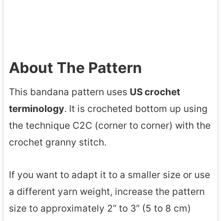
About The Pattern
This bandana pattern uses
US crochet
terminology
. It is crocheted bottom up using
the technique C2C (corner to corner) with the
crochet granny stitch.
If you want to adapt it to a smaller size or use
a different yarn weight, increase the pattern
size to approximately 2” to 3” (5 to 8 cm)