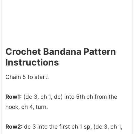
Crochet Bandana Pattern
Instructions
Chain 5 to start.
Row1:
(dc 3, ch 1, dc) into 5th ch from the
hook, ch 4, turn.
Row2:
dc 3 into the first ch 1 sp, (dc 3, ch 1,