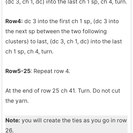
(dc 3, ch 1, dc) into the last ch 1 sp, ch 4, turn.
Row4:
dc 3 into the first ch 1 sp, (dc 3 into
the next sp between the two following
clusters) to last, (dc 3, ch 1, dc) into the last
ch 1 sp, ch 4, turn.
Row5-25
: Repeat row 4.
At the end of row 25 ch 41. Turn. Do not cut
the yarn.
Note:
you will create the ties as you go in row
26.