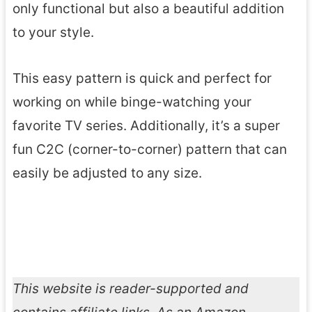
only functional but also a beautiful addition
to your style.
This easy pattern is quick and perfect for
working on while binge-watching your
favorite TV series. Additionally, it’s a super
fun C2C (corner-to-corner) pattern that can
easily be adjusted to any size.
This website is reader-supported and