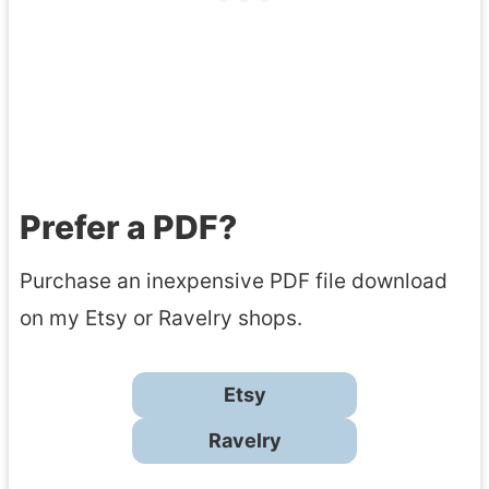
Prefer a PDF?
Purchase an inexpensive PDF file download
on my Etsy or Ravelry shops.
Etsy
Ravelry