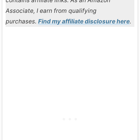
contains affiliate links. As an Amazon
Associate, I earn from qualifying
purchases.
Find my affiliate disclosure here
.