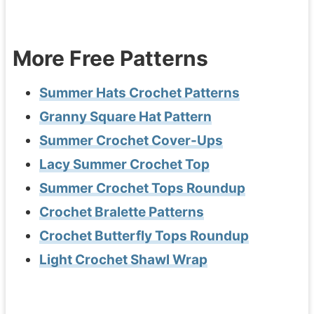
More Free Patterns
Summer Hats Crochet Patterns
Granny Square Hat Pattern
Summer Crochet Cover-Ups
Lacy Summer Crochet Top
Summer Crochet Tops Roundup
Crochet Bralette Patterns
Crochet Butterfly Tops Roundup
Light Crochet Shawl Wrap