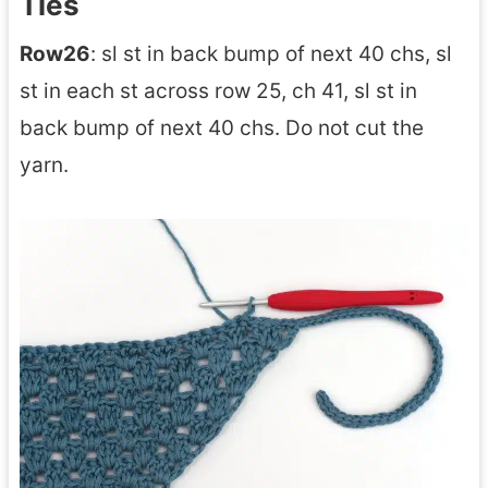
Ties
Row26
: sl st in back bump of next 40 chs, sl
st in each st across row 25, ch 41, sl st in
back bump of next 40 chs. Do not cut the
yarn.