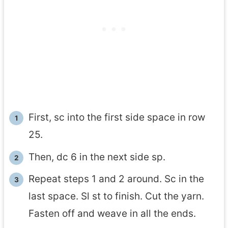
First, sc into the first side space in row
25.
Then, dc 6 in the next side sp.
Repeat steps 1 and 2 around. Sc in the
last space. Sl st to finish. Cut the yarn.
Fasten off and weave in all the ends.