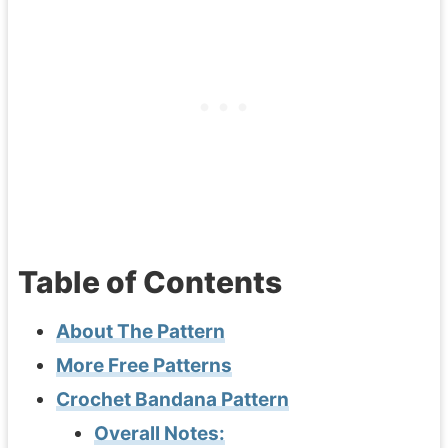
Table of Contents
About The Pattern
More Free Patterns
Crochet Bandana Pattern
Overall Notes: