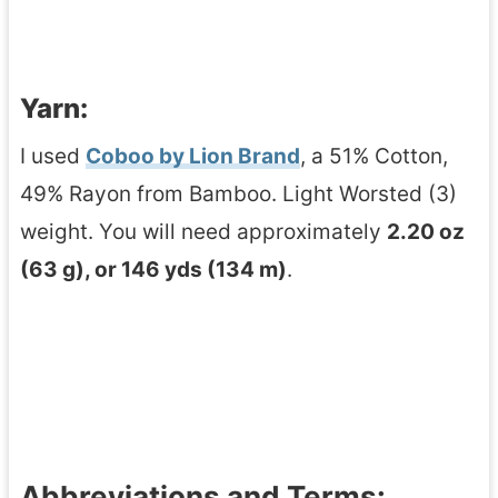
Yarn:
I used
Coboo by Lion Brand
, a 51% Cotton,
49% Rayon from Bamboo. Light Worsted (3)
weight. You will need approximately
2.20 oz
(63 g), or 146 yds (134 m)
.
Abbreviations and Terms: