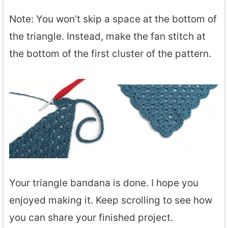
Note: You won’t skip a space at the bottom of
the triangle. Instead, make the fan stitch at
the bottom of the first cluster of the pattern.
Your triangle bandana is done. I hope you
enjoyed making it. Keep scrolling to see how
you can share your finished project.