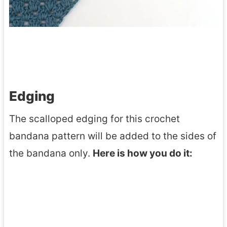
Edging
The scalloped edging for this crochet
bandana pattern will be added to the sides of
the bandana only.
Here is how you do it: