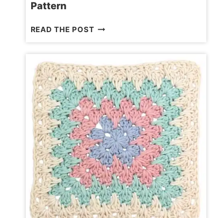
Pattern
OPENWORK
READ THE POST
CROCHET
SQUARE
FREE
PATTERN