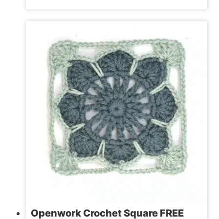
CROCHET
HEART
PATTERN
|
2
SIZES
Openwork Crochet Square FREE