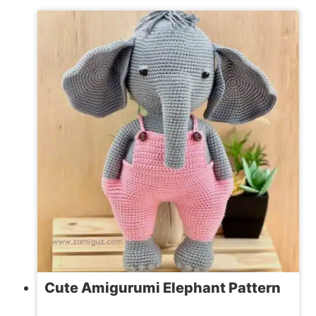
ST.
PATRICK’S
DAY
CROCHET
PATTERNS
Cute Amigurumi Elephant Pattern