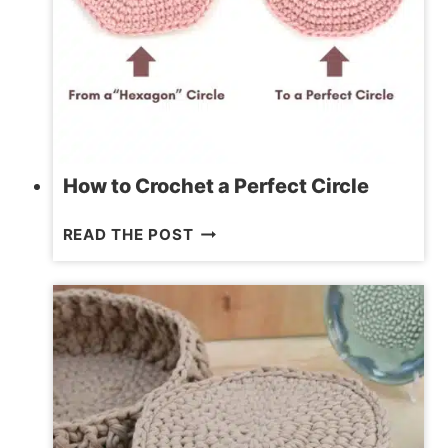
How to Crochet a Perfect Circle
HOW
READ THE POST
TO
CROCHET
A
PERFECT
CIRCLE