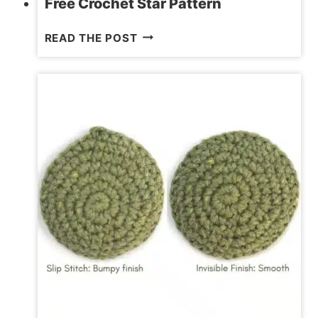
Free Crochet Star Pattern
FREE
READ THE POST
CROCHET
STAR
PATTERN