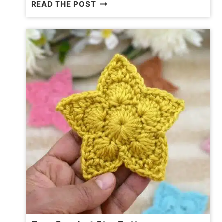
CUTE
READ THE POST
AMIGURUMI
ELEPHANT
PATTERN