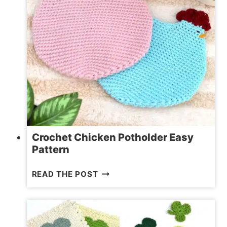
Crochet Chicken Potholder Easy
Pattern
CROCHET
READ THE POST
CHICKEN
POTHOLDER
EASY
PATTERN