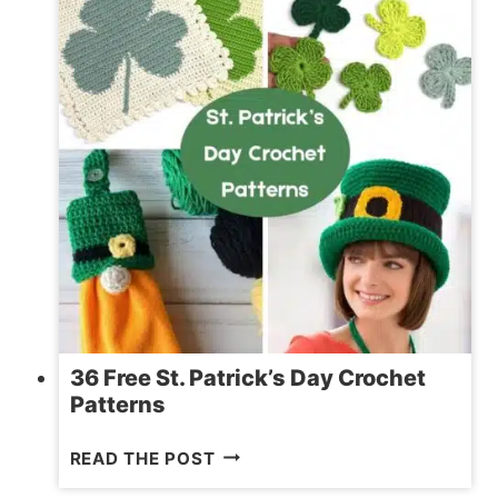
36 Free St. Patrick’s Day Crochet
Patterns
36
READ THE POST
FREE