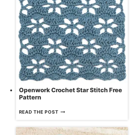
BASKET
Openwork Crochet Star Stitch Free
Pattern
OPENWORK
READ THE POST
CROCHET
STAR
STITCH