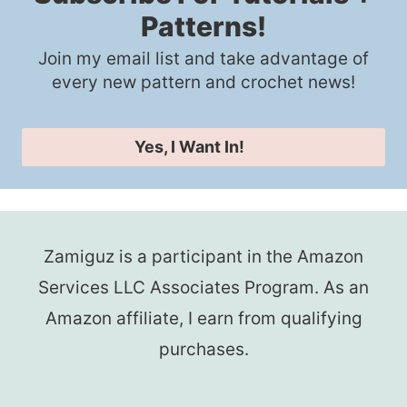
Patterns!
Join my email list and take advantage of
every new pattern and crochet news!
Yes, I Want In!
Zamiguz is a participant in the Amazon
Services LLC Associates Program. As an
Amazon affiliate, I earn from qualifying
purchases.