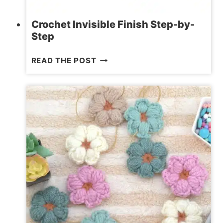
Crochet Invisible Finish Step-by-
Step
CROCHET
READ THE POST
INVISIBLE
FINISH
STEP-
BY-
STEP