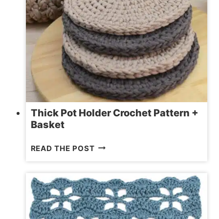
Thick Pot Holder Crochet Pattern +
Basket
THICK
READ THE POST
POT
HOLDER
CROCHET
PATTERN
+