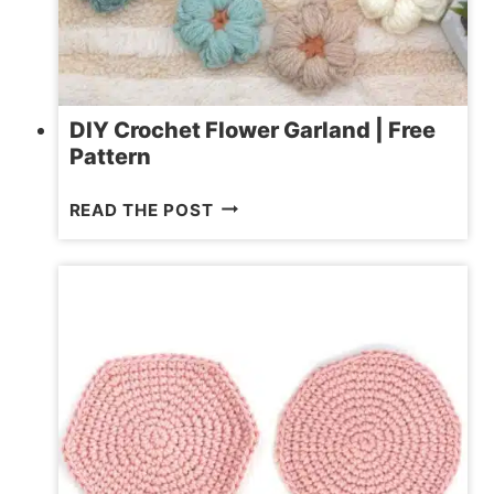
DIY Crochet Flower Garland | Free
Pattern
DIY
READ THE POST
CROCHET
FLOWER
GARLAND
|
FREE
PATTERN