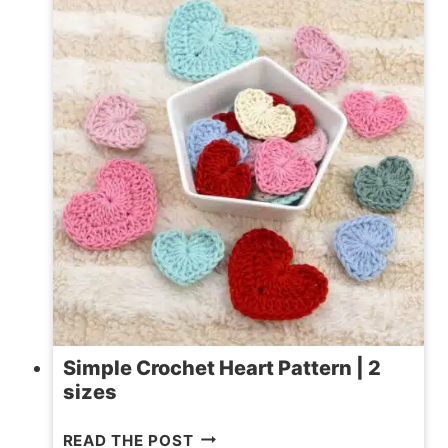
FREE
PATTERN
Simple Crochet Heart Pattern | 2
sizes
SIMPLE
READ THE POST