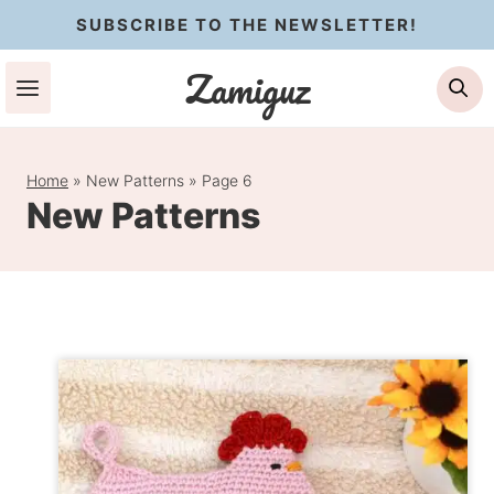
Skip
SUBSCRIBE TO THE NEWSLETTER!
to
Zamiguz
Se
content
Home
»
New Patterns
»
Page 6
New Patterns