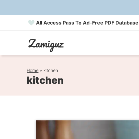
Skip
to
All Access Pass To Ad-Free PDF Database
content
Zamiguz
Home
»
kitchen
kitchen