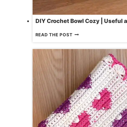
DIY Crochet Bowl Cozy | Useful 
DIY
READ THE POST
CROCHET
BOWL
COZY
|
USEFUL
AND
HEAT-
RESISTANT