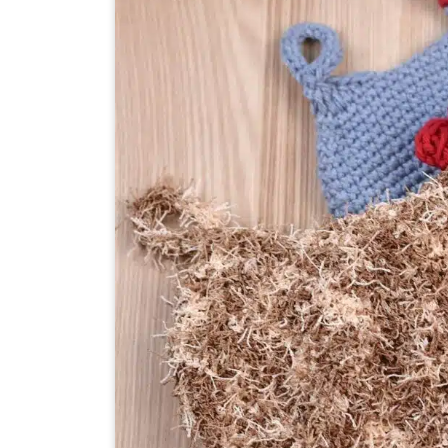
DISHCLOTH