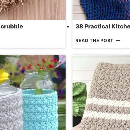
Scrubbie
38 Practical Kitch
38
READ THE POST
PRACT
KITCH
CROCH
PATTE