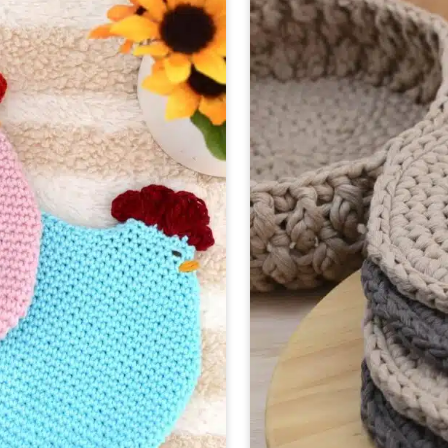
TOWE
PATTE
|
3
SIZES