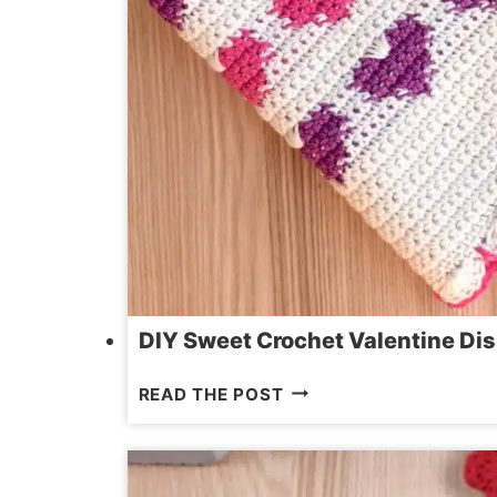
DIY Sweet Crochet Valentine Dis
DIY
READ THE POST
SWEET
CROCHET
VALENTINE