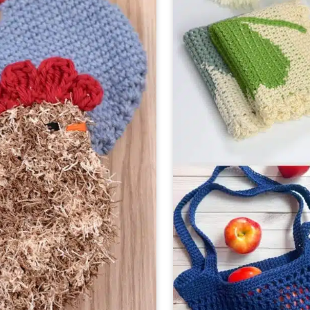
(PERF
FOR
FALL!)