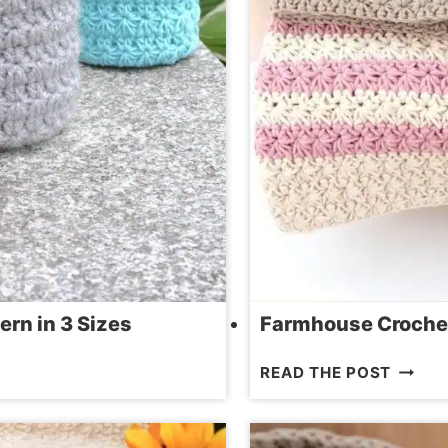
ern in 3 Sizes
Farmhouse Crochet 
FARMH
READ THE POST
CROCH
KITCH