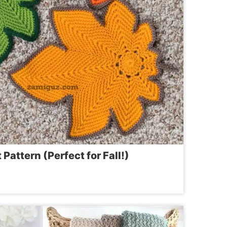
Pattern (Perfect for Fall!)
ET
RN