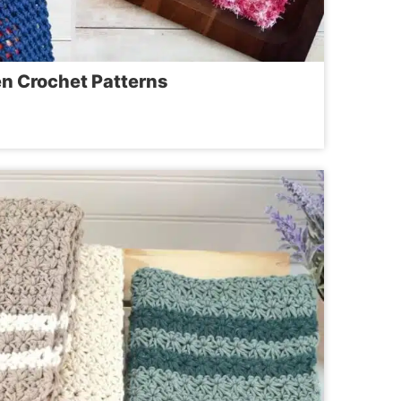
en Crochet Patterns
ICAL
EN
ET
RNS