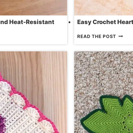
and Heat-Resistant
Easy Crochet Hear
EASY
READ THE POST
CROCH
HEART
BEERM
PATTE