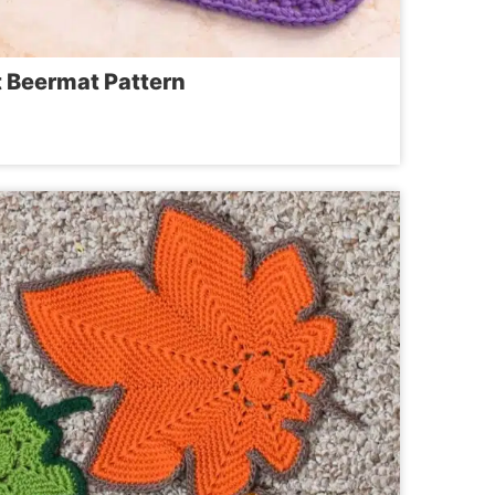
t Beermat Pattern
ET
AT
RN