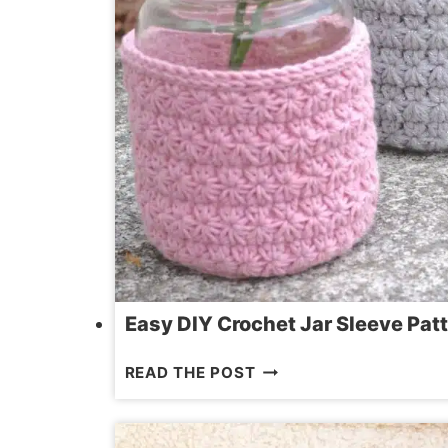
Easy DIY Crochet Jar Sleeve Patt
EASY
READ THE POST
DIY
CROCHET