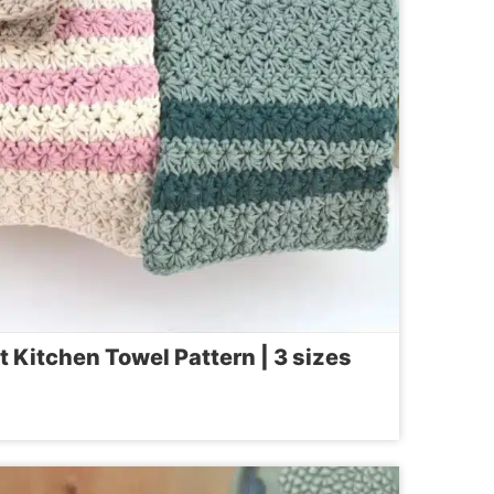
Kitchen Towel Pattern | 3 sizes
OUSE
ET
EN