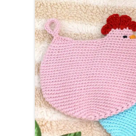
JAR
SLEEVE
PATTERN
IN
3
SIZES