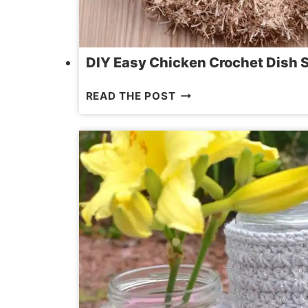
DIY Easy Chicken Crochet Dish 
DIY
READ THE POST
EASY
CHICKEN
CROCHET
DISH
SCRUBBIE