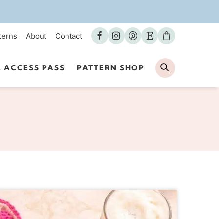
terns
About
Contact
Search
L ACCESS PASS
PATTERN SHOP