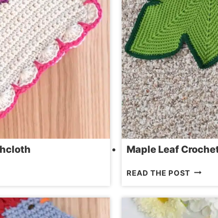
hcloth
Maple Leaf Crochet 
MAPLE
READ THE POST
LEAF
CROCH
PATTE