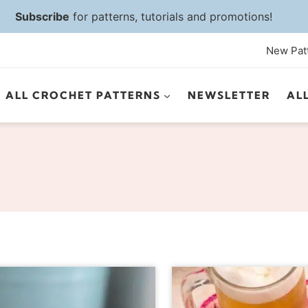
Subscribe
for patterns, tutorials and promotions!
New Pat
ALL CROCHET PATTERNS
NEWSLETTER
AL