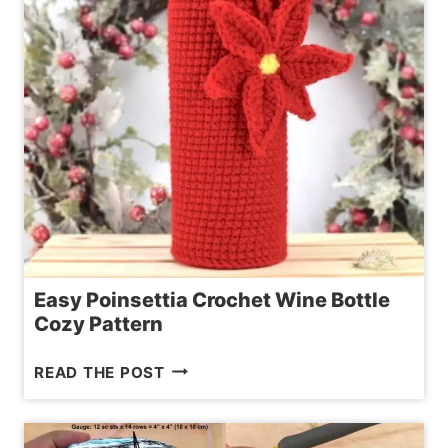
Easy Poinsettia Crochet Wine Bottle
Cozy Pattern
EASY
READ THE POST
POINSETTIA
CROCHET