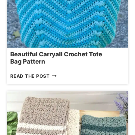
Beautiful Carryall Crochet Tote
Bag Pattern
BEAUTIFUL CARRYALL
READ THE POST
CROCHET
TOTE
BAG PATTERN