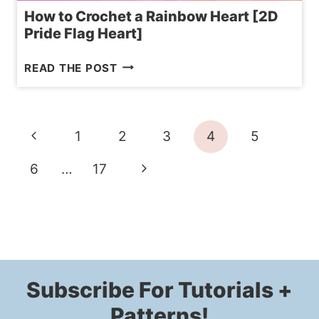
How to Crochet a Rainbow Heart [2D
Pride Flag Heart]
HOW
READ THE POST
TO
CROCHET
A
Page
Previous
1
2
3
4
5
RAINBOW
navigation
HEART
Page
Next
6
…
17
[2D
Page
PRIDE
FLAG
HEART]
Subscribe For Tutorials +
Patterns!