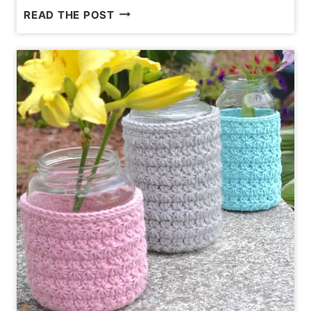
17
READ THE POST
COMMON
CROCHET
MISTAKES
AND
HOW
TO
FIX
THEM