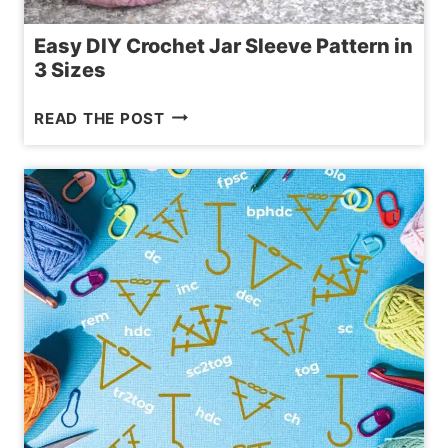
Easy DIY Crochet Jar Sleeve Pattern in
3 Sizes
EASY
READ THE POST
DIY
CROCHET
JAR
SLEEVE
PATTERN
IN
3
SIZES