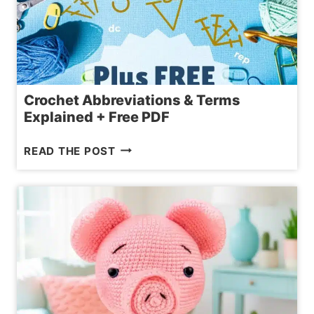
Crochet Abbreviations & Terms
Explained + Free PDF
CROCHET
READ THE POST
ABBREVIATIONS
&
TERMS
EXPLAINED
+
FREE
PDF