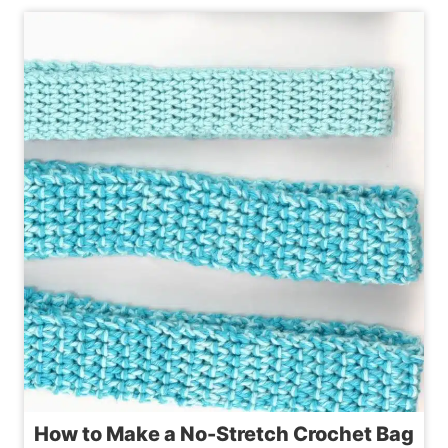
TRY
CROCHET
BEACH
BAG
PATTERNS
YOU’LL
LOVE
How to Make a No-Stretch Crochet Bag