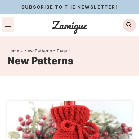
Skip
SUBSCRIBE TO THE NEWSLETTER!
to
Zamiguz
Se
content
Home
»
New Patterns
»
Page 4
New Patterns