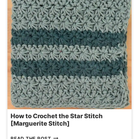
PATTERN
|
3
SIZES
How to Crochet the Star Stitch
[Marguerite Stitch]
HOW
READ THE POST