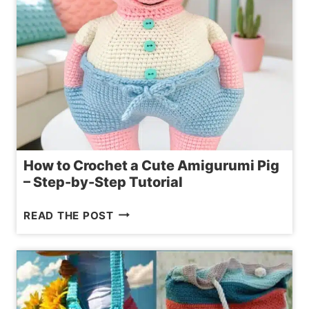
How to Crochet a Cute Amigurumi Pig
– Step-by-Step Tutorial
HOW
READ THE POST
TO
CROCHET
A
CUTE
AMIGURUMI