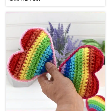
TO
CROCHET
THE
STAR
STITCH
[MARGUERITE
STITCH]