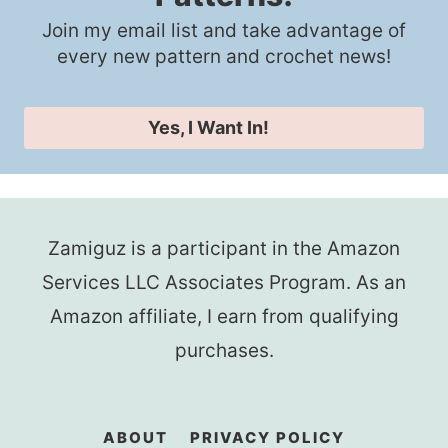
Join my email list and take advantage of
every new pattern and crochet news!
Yes, I Want In!
Zamiguz is a participant in the Amazon
Services LLC Associates Program. As an
Amazon affiliate, I earn from qualifying
purchases.
ABOUT
PRIVACY POLICY