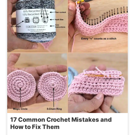
WINE
BOTTLE
COZY
PATTERN
17 Common Crochet Mistakes and
How to Fix Them