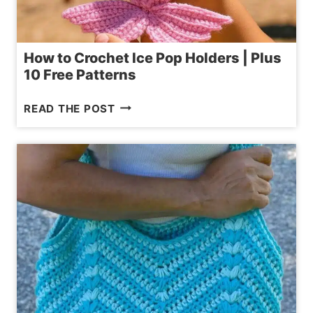
How to Crochet Ice Pop Holders | Plus
10 Free Patterns
HOW
READ THE POST
TO
CROCHET
ICE
POP
HOLDERS
|
PLUS
10
FREE
PATTERNS