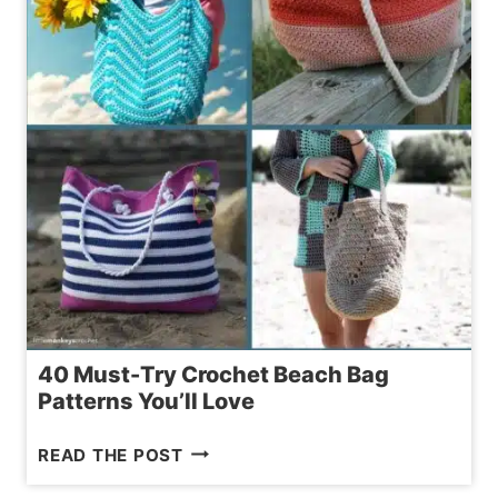
PIG
–
STEP-
BY-
STEP
TUTORIAL
40 Must-Try Crochet Beach Bag
Patterns You’ll Love
40
READ THE POST
MUST-