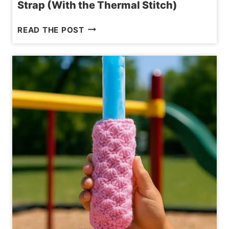
Strap (With the Thermal Stitch)
HOW
READ THE POST
TO
MAKE
A
NO-
STRETCH
CROCHET
BAG
STRAP
(WITH
THE
THERMAL
STITCH)