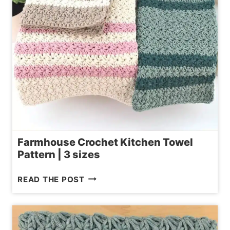
Farmhouse Crochet Kitchen Towel
Pattern | 3 sizes
FARMHOUSE
READ THE POST
CROCHET
KITCHEN
TOWEL