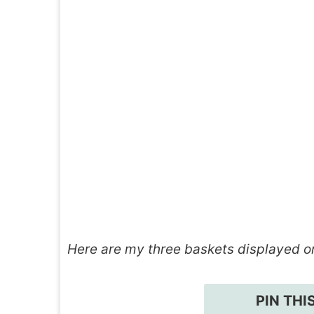
Here are my three baskets displayed o
PIN THI