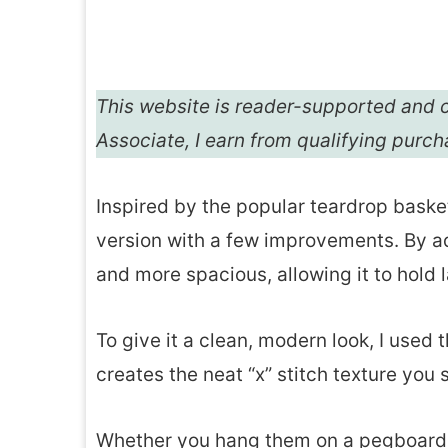
This website is reader-supported and c
Associate, I earn from qualifying purc
Inspired by the popular teardrop baske
version with a few improvements. By a
and more spacious, allowing it to hold 
To give it a clean, modern look, I used
creates the neat “x” stitch texture you
Whether you hang them on a pegboard, 