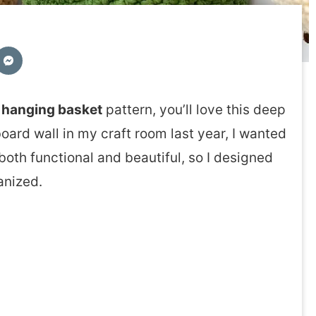
 hanging basket
pattern, you’ll love this deep
board wall in my craft room last year, I wanted
oth functional and beautiful, so I designed
anized.