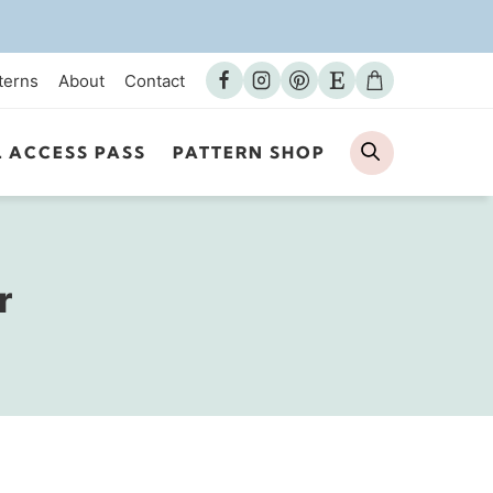
terns
About
Contact
Search
L ACCESS PASS
PATTERN SHOP
r