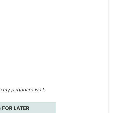
n my pegboard wall:
S FOR LATER