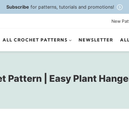
Subscribe
for patterns, tutorials and promotions!
New Pat
ALL CROCHET PATTERNS
NEWSLETTER
AL
 Pattern | Easy Plant Hange