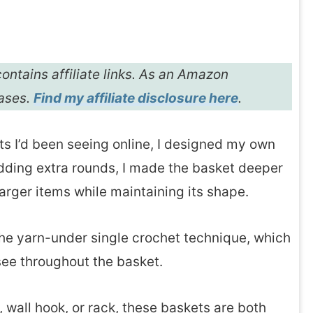
ontains affiliate links. As an Amazon
hases.
Find my affiliate disclosure here
.
ts I’d been seeing online, I designed my own
dding extra rounds, I made the basket deeper
larger items while maintaining its shape.
 the yarn-under single crochet technique, which
 see throughout the basket.
wall hook, or rack, these baskets are both