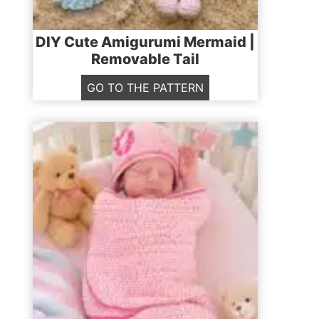
DIY Cute Amigurumi Mermaid |
Removable Tail
D
GO TO THE PATTERN
I
Y
C
u
t
e
A
m
i
g
u