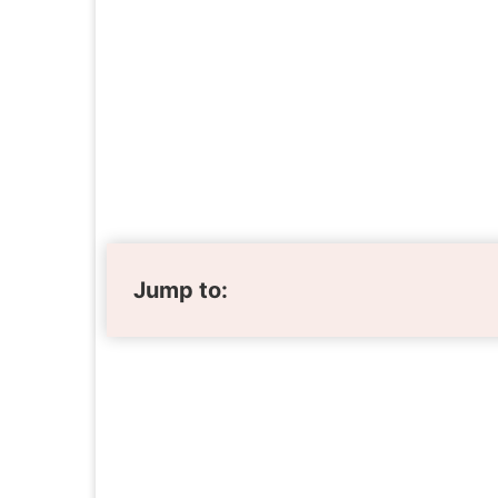
Jump to: