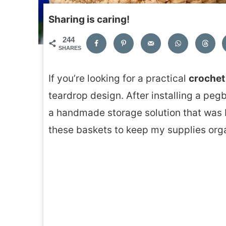
Sharing is caring!
244
SHARES
If you’re looking for a practical
crochet
teardrop design. After installing a peg
a handmade storage solution that was b
these baskets to keep my supplies org