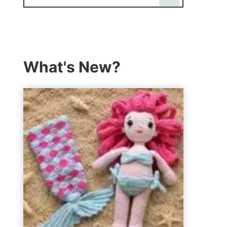
What's New?