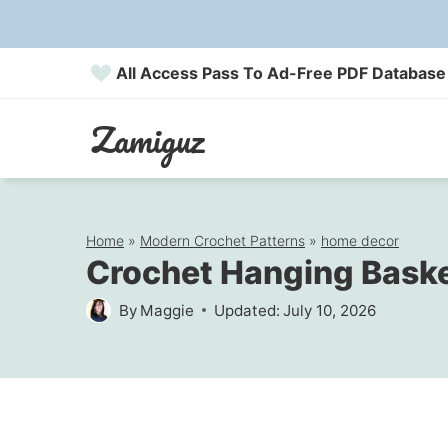
Skip
to
All Access Pass To Ad-Free PDF Database
content
Zamiguz
Home
»
Modern Crochet Patterns
»
home decor
Crochet Hanging Basket
By
Maggie
Updated:
July 10, 2026