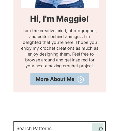
Hi, I'm Maggie!
I am the creative mind, photographer,
and editor behind Zamiguz. I'm
delighted that you're here! I hope you
enjoy my crochet creations as much as
I enjoy designing them. Feel free to
browse around and get inspired for
your next amazing crochet project.
More About Me
Search