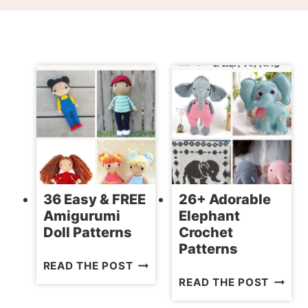
36 Easy & FREE
26+ Adorable
Amigurumi
Elephant
Doll Patterns
Crochet
Patterns
36
READ THE POST
26+
EASY
READ THE POST
ADORA
&