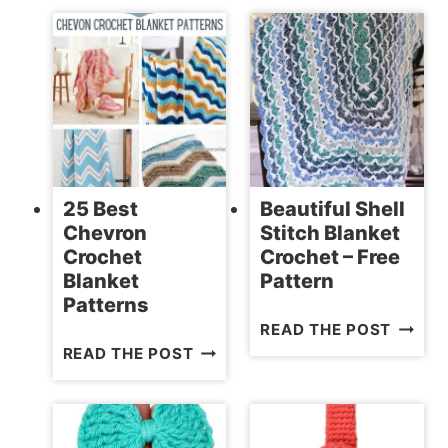
ELEPH
FREE
CROCH
AMIGURUMI
PATTE
DOLL
PATTERNS
25 Best
Beautiful Shell
Chevron
Stitch Blanket
Crochet
Crochet – Free
Blanket
Pattern
Patterns
BEAUT
READ THE POST
25
SHELL
READ THE POST
BEST
STITC
CHEVRON
BLANK
CROCHET
CROCH