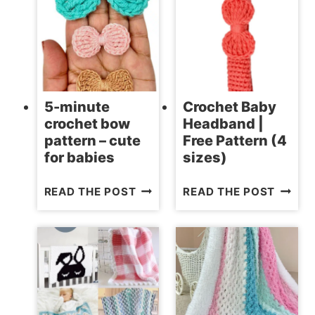
BLANKET
–
PATTERNS
FREE
PATTE
5-minute
Crochet Baby
crochet bow
Headband |
pattern – cute
Free Pattern (4
for babies
sizes)
5-
CROCH
READ THE POST
READ THE POST
MINUTE
BABY
CROCHET
HEADB
BOW
|
PATTERN
FREE
–
PATTE
CUTE
(4