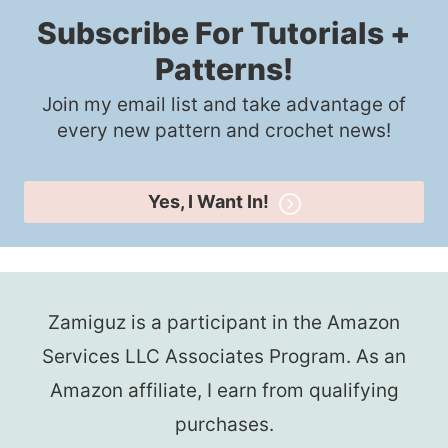
Subscribe For Tutorials +
Patterns!
Join my email list and take advantage of
every new pattern and crochet news!
Yes, I Want In!
Zamiguz is a participant in the Amazon
Services LLC Associates Program. As an
Amazon affiliate, I earn from qualifying
purchases.