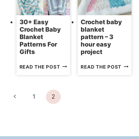
FOR
SIZES)
BABIES
30+ Easy
Crochet baby
Crochet Baby
blanket
Blanket
pattern – 3
Patterns For
hour easy
Gifts
project
30+
CROCH
READ THE POST
READ THE POST
EASY
BABY
CROCHET
BLANK
BABY
PATTE
Page
Previous
1
2
BLANKET
–
navigation
PATTERNS
3
Page
FOR
HOUR
GIFTS
EASY
PROJE