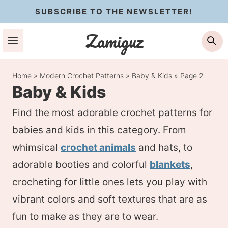
Skip
SUBSCRIBE TO THE NEWSLETTER!
to
Zamiguz
Se
content
Home
»
Modern Crochet Patterns
»
Baby & Kids
»
Page 2
Baby & Kids
Find the most adorable crochet patterns for
babies and kids in this category. From
whimsical
crochet animals
and hats, to
adorable booties and colorful
blankets
,
crocheting for little ones lets you play with
vibrant colors and soft textures that are as
fun to make as they are to wear.