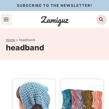
Skip
SUBSCRIBE TO THE NEWSLETTER!
to
Zamiguz
Se
content
Home
»
headband
headband