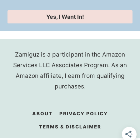
Yes, I Want In!
Zamiguz is a participant in the Amazon
Services LLC Associates Program. As an
Amazon affiliate, I earn from qualifying
purchases.
ABOUT
PRIVACY POLICY
TERMS & DISCLAIMER