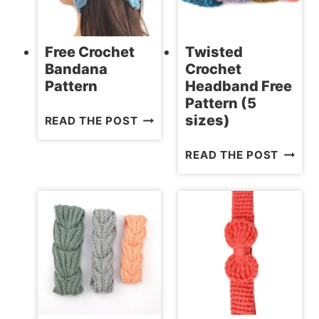
Free Crochet
Twisted
Bandana
Crochet
Pattern
Headband Free
Pattern (5
FREE
sizes)
READ THE POST
CROCHET
TWIST
READ THE POST
BANDANA
CROCH
PATTERN
HEADB
FREE
PATTE
(5
SIZES)