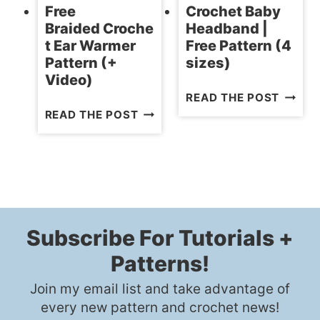
Free
Crochet Baby
Braided Croche
Headband |
t Ear Warmer
Free Pattern (4
Pattern (+
sizes)
Video)
CROCH
READ THE POST
FREE
BABY
READ THE POST
BRAIDED CROCHET
HEADB
EAR
|
WARMER
FREE
PATTERN
PATTE
(+
(4
VIDEO)
SIZES)
Subscribe For Tutorials +
Patterns!
Join my email list and take advantage of
every new pattern and crochet news!